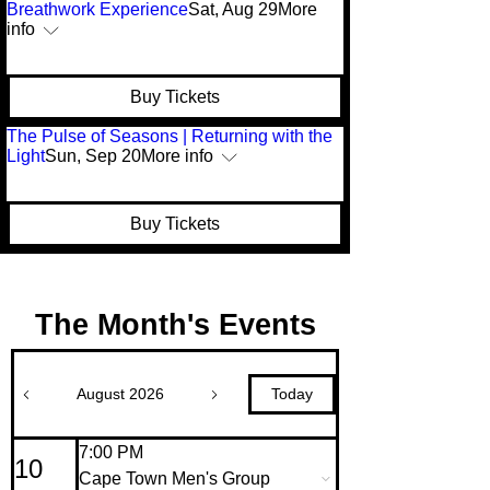
Breathwork Experience
Sat, Aug 29
More
info
Buy Tickets
The Pulse of Seasons | Returning with the
Light
Sun, Sep 20
More info
Buy Tickets
The Month's Events
Today
August 2026
7:00 PM
10
Cape Town Men's Group