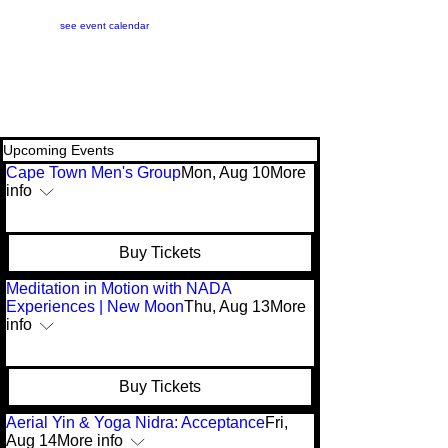
see event calendar
Upcoming Events
Cape Town Men's Group
Mon, Aug 10
More
info
Buy Tickets
Meditation in Motion with NADA
Experiences | New Moon
Thu, Aug 13
More
info
Buy Tickets
Aerial Yin & Yoga Nidra: Acceptance
Fri,
Aug 14
More info