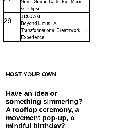
Sonic Sound Bath | Full Moon
& Eclipse
11:00 AM
29
Beyond Limits | A
Transformational Breathwork
Experience
HOST YOUR OWN
Have an idea or
something simmering?
A rooftop ceremony, a
movement pop-up, a
mindful birthday?