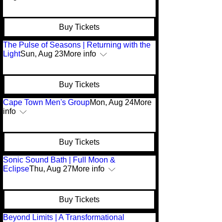
Buy Tickets
The Pulse of Seasons | Returning with the
Light
Sun, Aug 23
More info
Buy Tickets
Cape Town Men's Group
Mon, Aug 24
More
info
Buy Tickets
Sonic Sound Bath | Full Moon &
Eclipse
Thu, Aug 27
More info
Buy Tickets
Beyond Limits | A Transformational