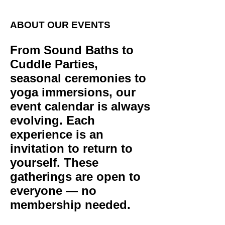
ABOUT OUR EVENTS
From Sound Baths to
Cuddle Parties,
seasonal ceremonies to
yoga immersions, our
event calendar is always
evolving. Each
experience is an
invitation to return to
yourself. These
gatherings are open to
everyone — no
membership needed.