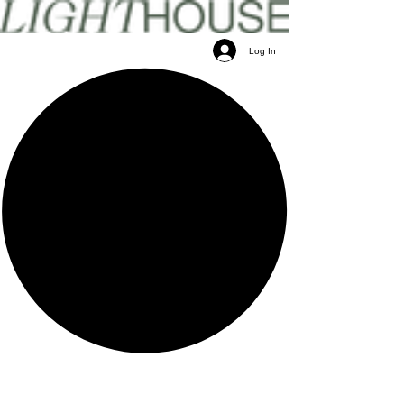
Log In