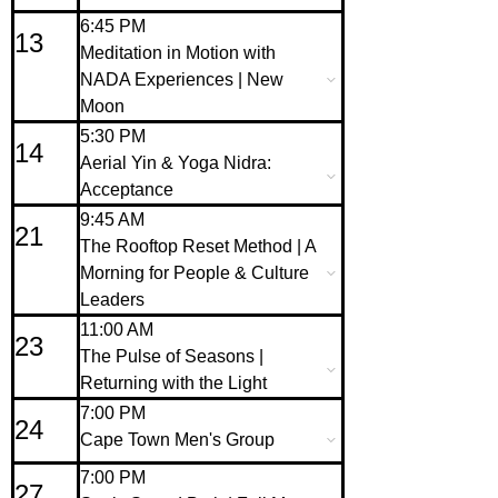
6:45 PM
13
Meditation in Motion with
NADA Experiences | New
Moon
5:30 PM
14
Aerial Yin & Yoga Nidra:
Acceptance
9:45 AM
21
The Rooftop Reset Method | A
Morning for People & Culture
Leaders
11:00 AM
23
The Pulse of Seasons |
Returning with the Light
7:00 PM
24
Cape Town Men's Group
7:00 PM
27