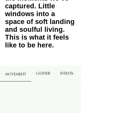
captured. Little
windows into a
space of soft landing
and soulful living.
This is what it feels
like to be here.
GATHER
EVENTS
MOVEMENT