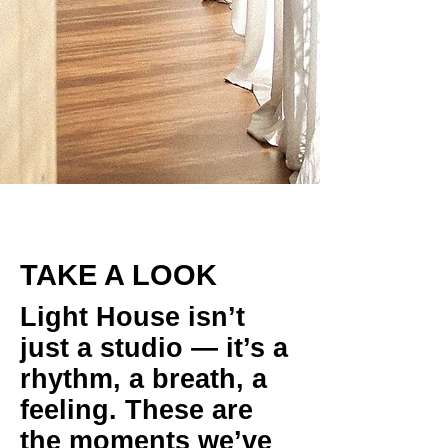
TAKE A LOOK
Light House isn’t
just a studio — it’s a
rhythm, a breath, a
feeling. These are
the moments we’ve