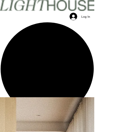
Log In