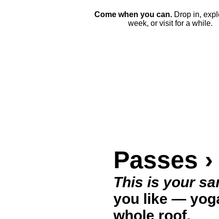
Come when you can.
Drop in, expl
week, or visit for a while.
Passes ›
This is your sa
you like — yoga
whole roof.