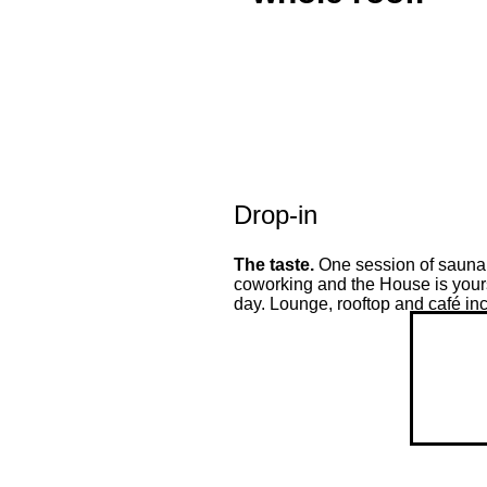
Drop-in
The taste.
One session of sauna,
coworking and the House is yours
day. Lounge, rooftop and café in