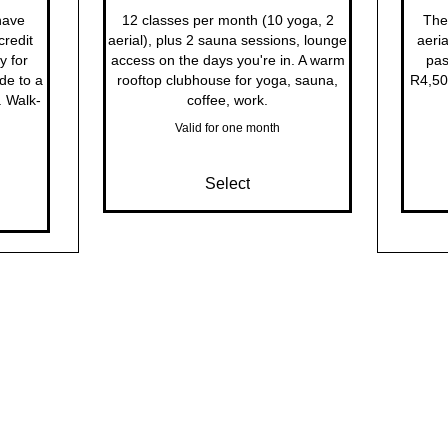
have
12 classes per month (10 yoga, 2
The 
redit
aerial), plus 2 sauna sessions, lounge
aeria
y for
access on the days you're in. A warm
pas
de to a
rooftop clubhouse for yoga, sauna,
R4,50
. Walk-
coffee, work.
Valid for one month
Select