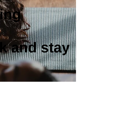
ing
k and stay