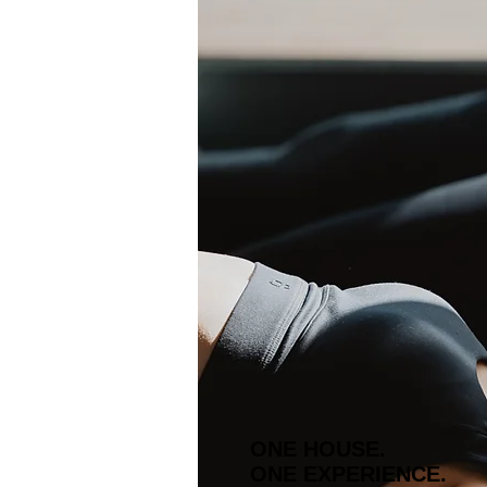
ONE HOUSE.
ONE EXPERIENCE.