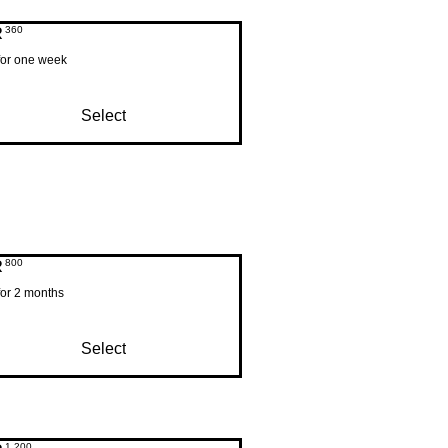
R
360ZAR
360
 for one week
Select
R
800ZAR
800
for 2 months
Select
1,200ZAR
1,200