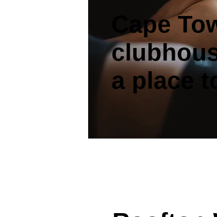
Cape Tow
clubhou
a place 