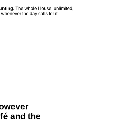
unting.
The whole House, unlimited,
whenever the day calls for it.
however
afé and the