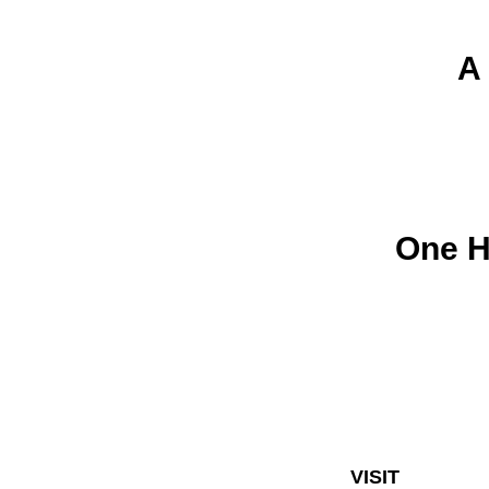
A
One 
VISIT