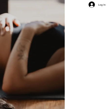
Log In