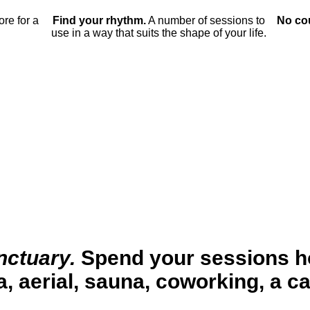
ore for a
Find your rhythm.
A number of sessions to
No co
use in a way that suits the shape of your life.
nctuary.
Spend your sessions 
, aerial, sauna, coworking, a c