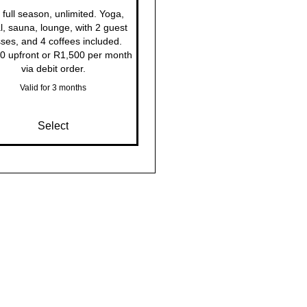
full season, unlimited. Yoga,
l, sauna, lounge, with 2 guest
ses, and 4 coffees included.
0 upfront or R1,500 per month
via debit order.
Valid for 3 months
Select