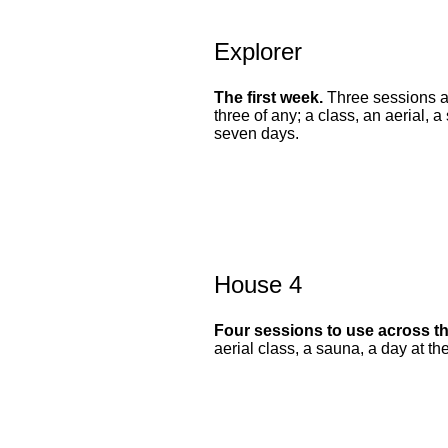
Explorer
The first week.
Three sessions a
three of any; a class, an aerial, a
seven days.
House 4
Four sessions to use across t
aerial class, a sauna, a day at th