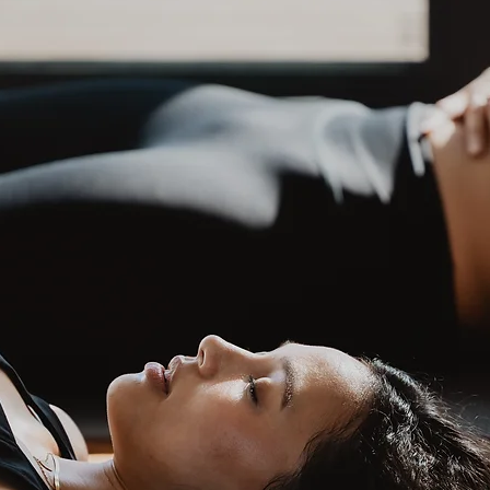
book now