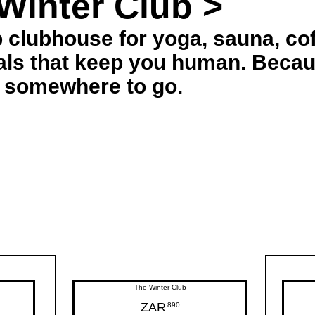
Winter Club >
 clubhouse for yoga, sauna, cof
uals that keep you human. Becau
 somewhere to go.
The Winter Club
ZAR
890ZAR
890