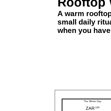
Rooftop 
A warm rooftop
small daily rit
when you have
The Winter Day
ZAR
160ZAR
160