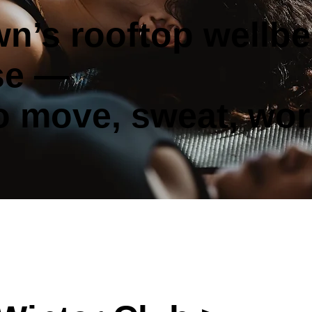
n’s rooftop wellbe
se —
to move, sweat, wor