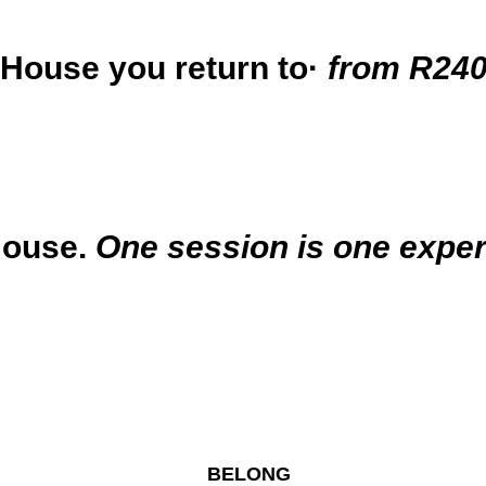
 House you return to·
from R240
House.
One session is one exper
BELONG