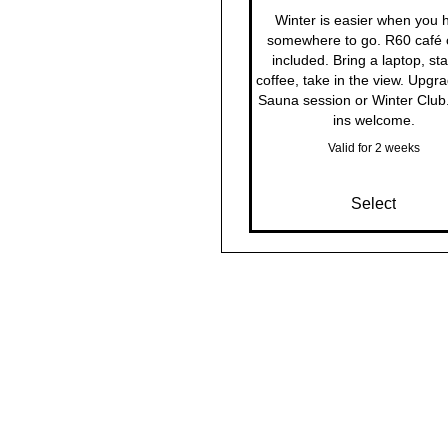
Winter is easier when you 
somewhere to go. R60 café c
included. Bring a laptop, sta
coffee, take in the view. Upgra
Sauna session or Winter Club
ins welcome.
Valid for 2 weeks
Select