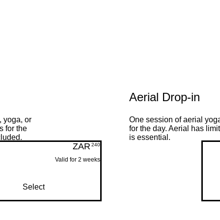
Aerial Drop-in
 yoga, or
One session of aerial yog
 for the
for the day. Aerial has li
cluded.
is essential.
ZAR
240ZAR
240
Valid for 2 weeks
Select