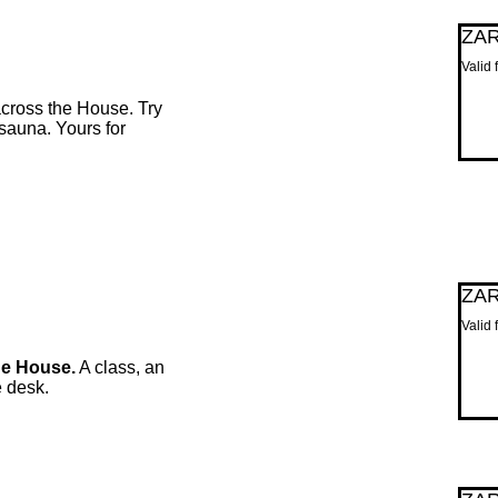
ZA
Valid
cross the House. Try
 sauna. Yours for
ZA
Valid 
he House.
A class, an
e desk.