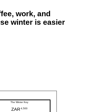
fee, work, and
se winter is easier
The Winter Key
ZAR
4,500ZAR
4,500