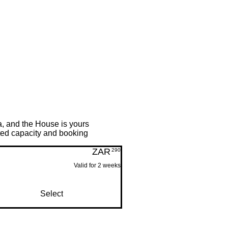
a, and the House is yours
mited capacity and booking
ZAR
290ZAR
290
Valid for 2 weeks
Select