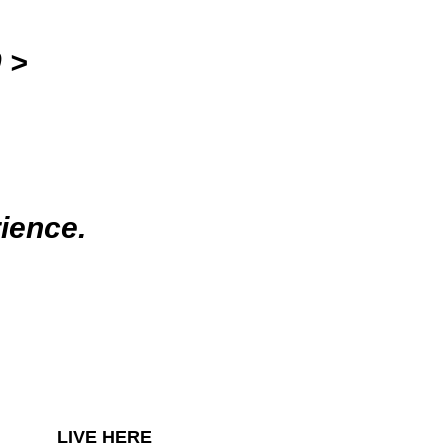
 >
ience.
LIVE HERE