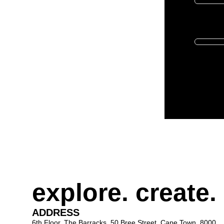
Donate in t
explore. create.
ADDRESS
6th Floor, The Barracks, 50 Bree Street, Cape Town, 8000