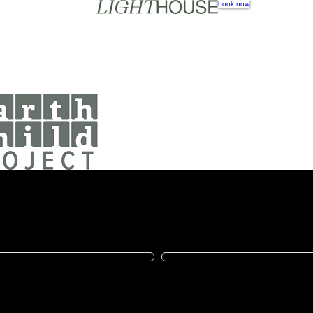
book now
e Now
make a difference
Last name