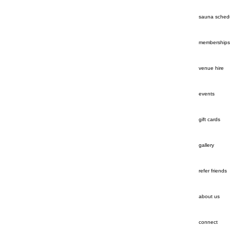
sauna sched
memberships
venue hire
events
gift cards
gallery
refer friends
about us
connect