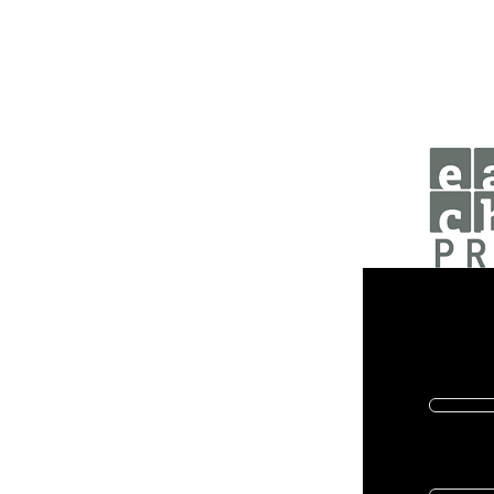
Donat
Help us 
First name
Email