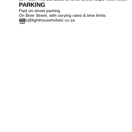
PARKING
Paid on-street parking
On Bree Street, with varying rates & time limits.
hello@lighthouseholistic.co.za