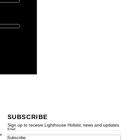
SUBSCRIBE
Sign up to receive Lighthouse Holistic news and updates.
Email
le
Subscribe