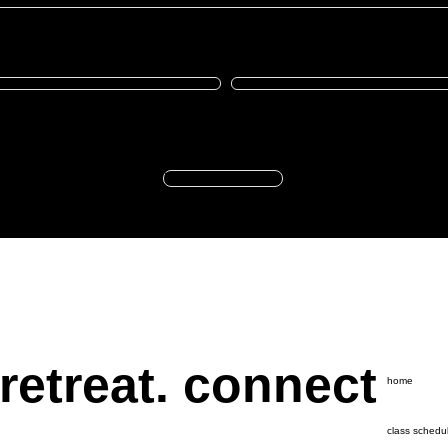
he name of
Enter the amount you wish to donate:
R
Donate
 retreat. connect
home
class schedu