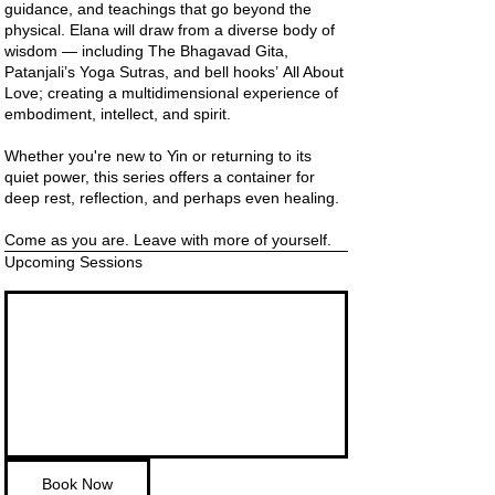
guidance, and teachings that go beyond the
physical. Elana will draw from a diverse body of
wisdom — including The Bhagavad Gita,
Patanjali’s Yoga Sutras, and bell hooks’ All About
Love; creating a multidimensional experience of
embodiment, intellect, and spirit.
Whether you're new to Yin or returning to its
quiet power, this series offers a container for
deep rest, reflection, and perhaps even healing.
Come as you are. Leave with more of yourself.
Upcoming Sessions
Book Now