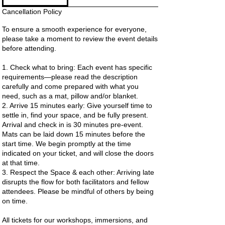
Cancellation Policy
To ensure a smooth experience for everyone,
please take a moment to review the event details
before attending.
1. Check what to bring: Each event has specific
requirements—please read the description
carefully and come prepared with what you
need, such as a mat, pillow and/or blanket.
2. Arrive 15 minutes early: Give yourself time to
settle in, find your space, and be fully present.
Arrival and check in is 30 minutes pre-event.
Mats can be laid down 15 minutes before the
start time. We begin promptly at the time
indicated on your ticket, and will close the doors
at that time.
3. Respect the Space & each other: Arriving late
disrupts the flow for both facilitators and fellow
attendees. Please be mindful of others by being
on time.
All tickets for our workshops, immersions, and