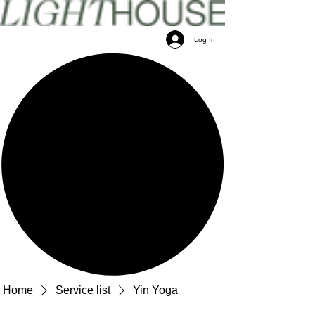
Log In
Home
Service list
Yin Yoga