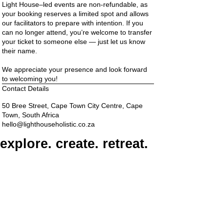
Light House–led events are non-refundable, as
your booking reserves a limited spot and allows
our facilitators to prepare with intention. If you
can no longer attend, you’re welcome to transfer
your ticket to someone else — just let us know
their name.
We appreciate your presence and look forward
to welcoming you!
Contact Details
50 Bree Street, Cape Town City Centre, Cape
Town, South Africa
hello@lighthouseholistic.co.za
explore. create. retreat.
connect
ADDRESS
6th Floor, The Barracks, 50 Bree Street, Cape
Town, 8000
PARKING
Paid on-street parking
On Bree Street, with varying rates & time limits.