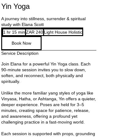
Yin Yoga
A journey into stillness, surrender & spiritual
study with Elana Scott
240
1 hr 15 min
1
ZAR 240
Light House Holistic
South
African
h
rand
Book Now
1
5
Service Description
m
i
Join Elana for a powerful Yin Yoga class. Each
n
90-minute session invites you to slow down,
soften, and reconnect, both physically and
spiritually.
Unlike the more familiar yang styles of yoga like
Vinyasa, Hatha, or Ashtanga, Yin offers a quieter,
deeper experience. Poses are held for 3–5
minutes, creating space for patience, release,
and awareness, offering a profound yet
challenging practice in a fast-moving world.
Each session is supported with props, grounding