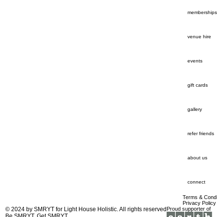
memberships
venue hire
events
gift cards
gallery
refer friends
about us
connect
Terms & Condi
Privacy Policy
© 2024 by
SMRYT
for Light House Holistic. All rights reserved
Proud supporter of
Be SMRYT. Get SMRYT