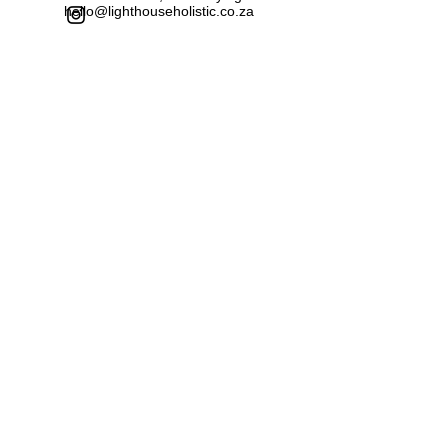
hello@lighthouseholistic.co.za