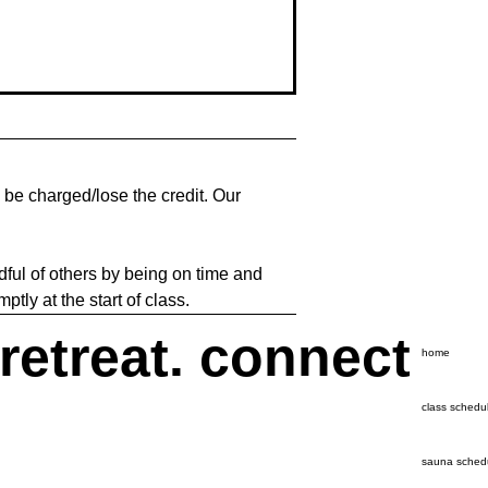
l be charged/lose the credit. Our
dful of others by being on time and
tly at the start of class.
 retreat. connect
home
class schedu
sauna sched