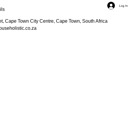
Log In
ils
et, Cape Town City Centre, Cape Town, South Africa
ouseholistic.co.za