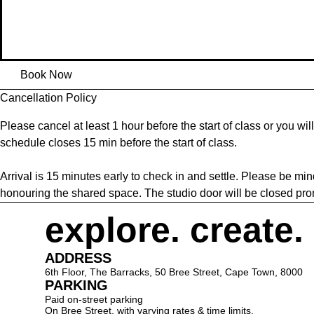
Book Now
Cancellation Policy
Please cancel at least 1 hour before the start of class or you wil
schedule closes 15 min before the start of class.
Arrival is 15 minutes early to check in and settle. Please be min
honouring the shared space. The studio door will be closed promp
explore. create.
ADDRESS
6th Floor, The Barracks, 50 Bree Street, Cape Town, 8000
PARKING
Paid on-street parking
On Bree Street, with varying rates & time limits.