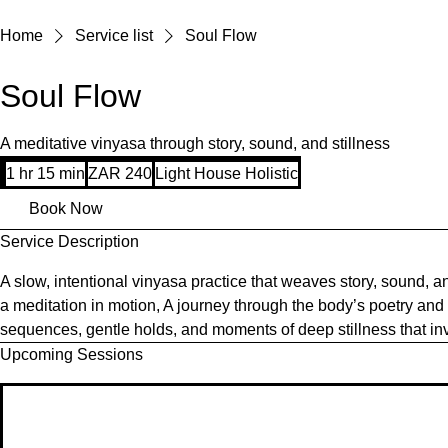
Home
Service list
Soul Flow
Soul Flow
A meditative vinyasa through story, sound, and stillness
240
1 hr 15 min
1
ZAR 240
Light House Holistic
South
African
h
rand
Book Now
1
Service Description
5
m
A slow, intentional vinyasa practice that weaves story, sound, 
i
a meditation in motion, A journey through the body’s poetry and 
n
sequences, gentle holds, and moments of deep stillness that in
Upcoming Sessions