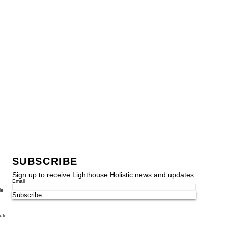
SUBSCRIBE
Sign up to receive Lighthouse Holistic news and updates.
Email
le
Subscribe
ule