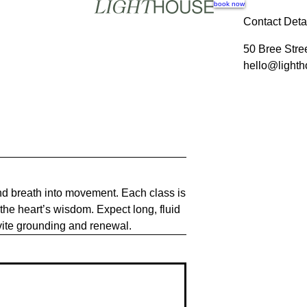
book now
Contact Deta
50 Bree Stre
hello@lighth
and breath into movement. Each class is
the heart’s wisdom. Expect long, fluid
vite grounding and renewal.