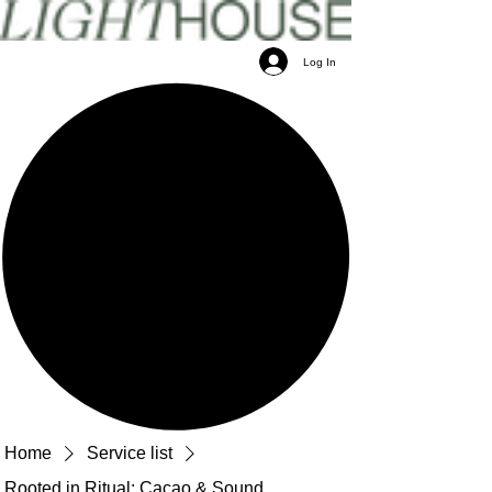
Log In
Home
Service list
Rooted in Ritual: Cacao & Sound