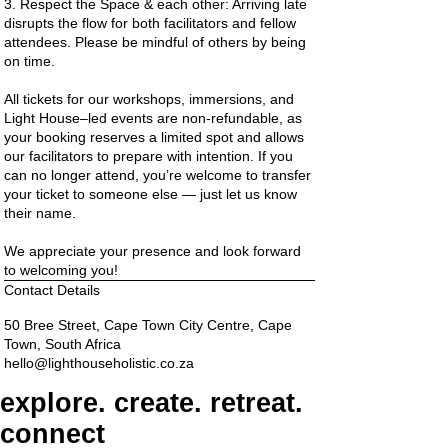
3. Respect the Space & each other: Arriving late
disrupts the flow for both facilitators and fellow
attendees. Please be mindful of others by being
on time.
All tickets for our workshops, immersions, and
Light House–led events are non-refundable, as
your booking reserves a limited spot and allows
our facilitators to prepare with intention. If you
can no longer attend, you’re welcome to transfer
your ticket to someone else — just let us know
their name.
We appreciate your presence and look forward
to welcoming you!
Contact Details
50 Bree Street, Cape Town City Centre, Cape
Town, South Africa
hello@lighthouseholistic.co.za
explore. create. retreat.
connect