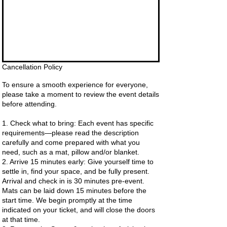
Cancellation Policy
To ensure a smooth experience for everyone,
please take a moment to review the event details
before attending.
1. Check what to bring: Each event has specific
requirements—please read the description
carefully and come prepared with what you
need, such as a mat, pillow and/or blanket.
2. Arrive 15 minutes early: Give yourself time to
settle in, find your space, and be fully present.
Arrival and check in is 30 minutes pre-event.
Mats can be laid down 15 minutes before the
start time. We begin promptly at the time
indicated on your ticket, and will close the doors
at that time.