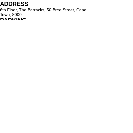
ADDRESS
6th Floor, The Barracks, 50 Bree Street, Cape
Town, 8000
PARKING
Paid on-street parking
On Bree Street, with varying rates & time limits.
hello@lighthouseholistic.co.za
Terms & Conditions
Privacy Policy
SUBSCRIBE
Sign up to receive Lighthouse Holistic news and
updates.
Email
Subscribe
Proud supporter of