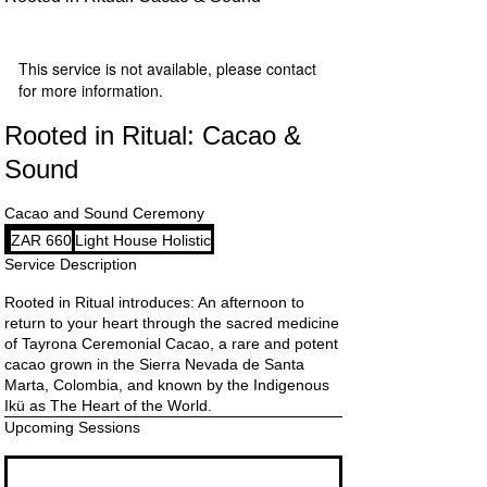
This service is not available, please contact
for more information.
Rooted in Ritual: Cacao &
Sound
Cacao and Sound Ceremony
660
ZAR 660
Light House Holistic
South
African
Service Description
rand
Rooted in Ritual introduces: An afternoon to
return to your heart through the sacred medicine
of Tayrona Ceremonial Cacao, a rare and potent
cacao grown in the Sierra Nevada de Santa
Marta, Colombia, and known by the Indigenous
Ikü as The Heart of the World.
Upcoming Sessions