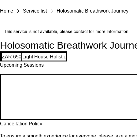
Home
Service list
Holosomatic Breathwork Journey
This service is not available, please contact for more information.
Holosomatic Breathwork Journ
650
ZAR 650
Light House Holistic
South
African
Upcoming Sessions
rand
Cancellation Policy
To ensure a smooth experience for everyone, please take a mome