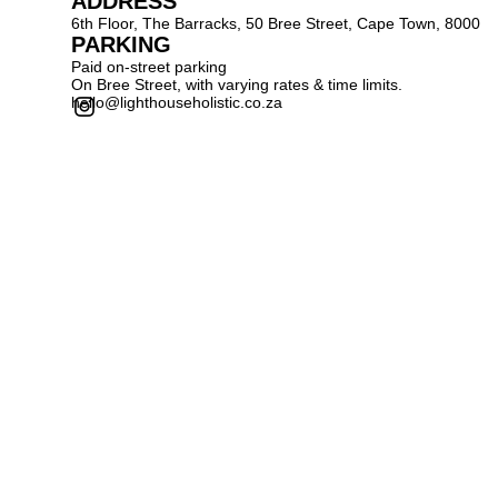
ADDRESS
6th Floor, The Barracks, 50 Bree Street, Cape Town, 8000
PARKING
Paid on-street parking
On Bree Street, with varying rates & time limits.
hello@lighthouseholistic.co.za