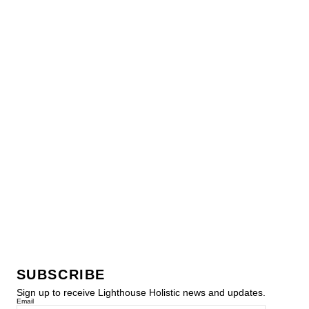
SUBSCRIBE
Sign up to receive Lighthouse Holistic news and updates.
Email