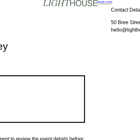
book now
Contact Deta
50 Bree Stre
hello@lighth
ey
nt to review the event details before