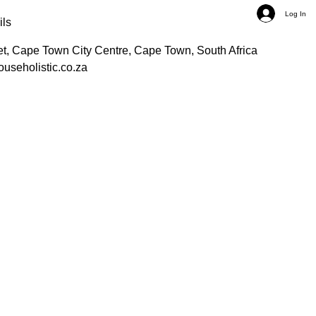
Log In
ils
et, Cape Town City Centre, Cape Town, South Africa
ouseholistic.co.za