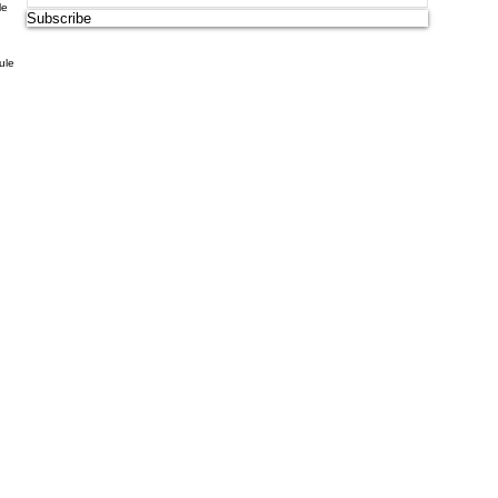
le
Subscribe
ule