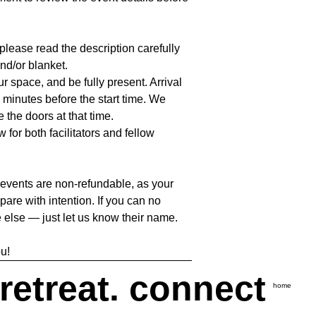
lease read the description carefully
nd/or blanket.
our space, and be fully present. Arrival
 minutes before the start time. We
e the doors at that time.
 for both facilitators and fellow
 events are non-refundable, as your
pare with intention. If you can no
 else — just let us know their name.
u!
 retreat. connect
home