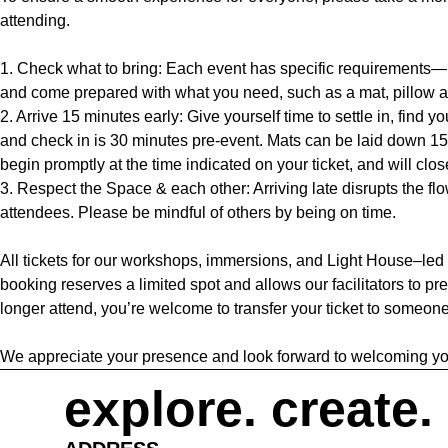
attending.
1. Check what to bring: Each event has specific requirements—p
and come prepared with what you need, such as a mat, pillow a
2. Arrive 15 minutes early: Give yourself time to settle in, find y
and check in is 30 minutes pre-event. Mats can be laid down 15
begin promptly at the time indicated on your ticket, and will clos
3. Respect the Space & each other: Arriving late disrupts the flow
attendees. Please be mindful of others by being on time.
All tickets for our workshops, immersions, and Light House–led
booking reserves a limited spot and allows our facilitators to pre
longer attend, you’re welcome to transfer your ticket to someone
We appreciate your presence and look forward to welcoming yo
explore. create.