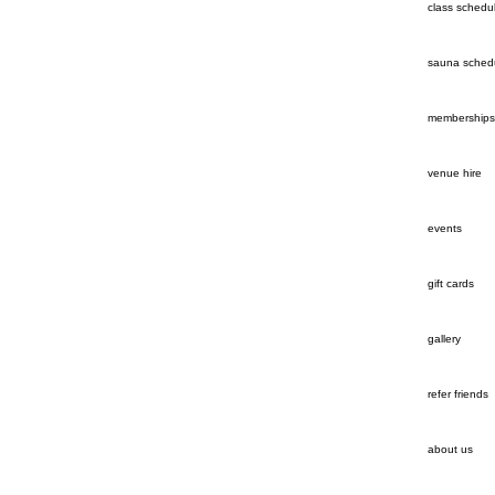
class schedu
sauna sched
memberships
venue hire
events
gift cards
gallery
refer friends
about us