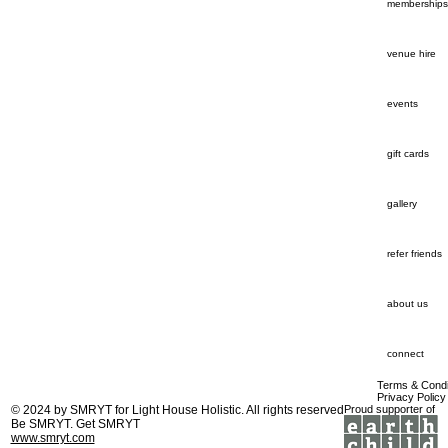
memberships
venue hire
events
gift cards
gallery
refer friends
about us
connect
Terms & Condi
Privacy Policy
© 2024 by
SMRYT
for Light House Holistic. All rights reserved
Proud supporter of
Be SMRYT. Get SMRYT
www.smryt.com