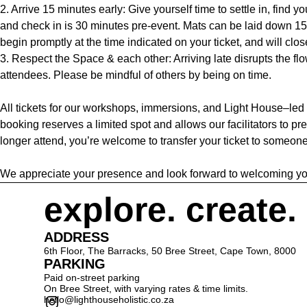
2. Arrive 15 minutes early: Give yourself time to settle in, find y
and check in is 30 minutes pre-event. Mats can be laid down 15
begin promptly at the time indicated on your ticket, and will clos
3. Respect the Space & each other: Arriving late disrupts the flow
attendees. Please be mindful of others by being on time.
All tickets for our workshops, immersions, and Light House–led
booking reserves a limited spot and allows our facilitators to pre
longer attend, you’re welcome to transfer your ticket to someone
We appreciate your presence and look forward to welcoming yo
explore. create.
ADDRESS
6th Floor, The Barracks, 50 Bree Street, Cape Town, 8000
PARKING
Paid on-street parking
On Bree Street, with varying rates & time limits.
hello@lighthouseholistic.co.za