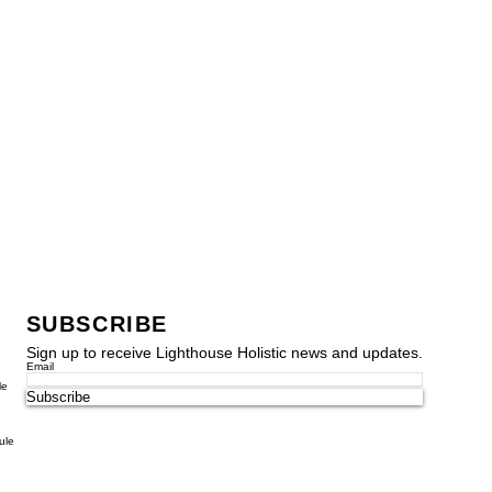
SUBSCRIBE
Sign up to receive Lighthouse Holistic news and updates.
Email
le
Subscribe
ule