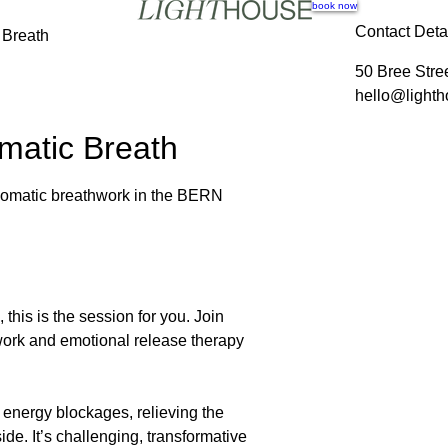
book now
Contact Deta
 Breath
50 Bree Stre
hello@lighth
matic Breath
 somatic breathwork in the BERN
, this is the session for you. Join
work and emotional release therapy
 energy blockages, relieving the
e. It’s challenging, transformative