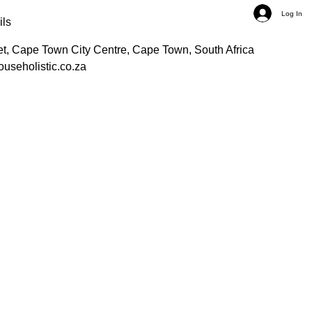
Log In
ils
et, Cape Town City Centre, Cape Town, South Africa
ouseholistic.co.za