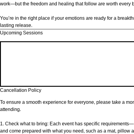
work—but the freedom and healing that follow are worth every b
You’re in the right place if your emotions are ready for a brea
lasting release.
Upcoming Sessions
Cancellation Policy
To ensure a smooth experience for everyone, please take a mome
attending.
1. Check what to bring: Each event has specific requirements—p
and come prepared with what you need, such as a mat, pillow a