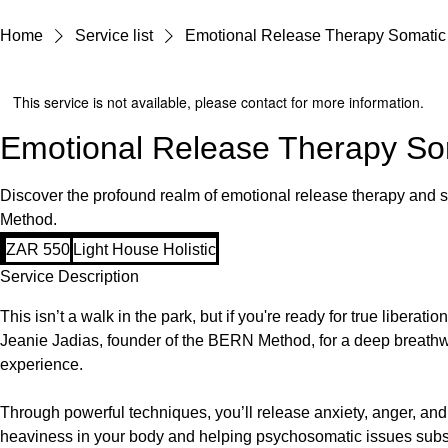
Home
Service list
Emotional Release Therapy Somatic
This service is not available, please contact for more information.
Emotional Release Therapy So
Discover the profound realm of emotional release therapy and
Method.
550
ZAR 550
Light House Holistic
South
African
Service Description
rand
This isn’t a walk in the park, but if you're ready for true liberation
Jeanie Jadias, founder of the BERN Method, for a deep breath
experience.
Through powerful techniques, you’ll release anxiety, anger, and
heaviness in your body and helping psychosomatic issues subsid