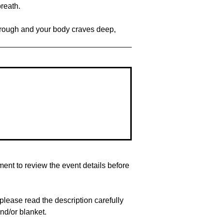
reath.
kthrough and your body craves deep,
nt to review the event details before
lease read the description carefully
nd/or blanket.