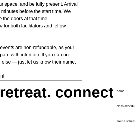
our space, and be fully present. Arrival
 minutes before the start time. We
e the doors at that time.
 for both facilitators and fellow
 events are non-refundable, as your
pare with intention. If you can no
 else — just let us know their name.
u!
 retreat. connect
home
class schedu
sauna sched