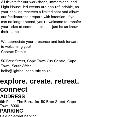
All tickets for our workshops, immersions, and
Light House–led events are non-refundable, as
your booking reserves a limited spot and allows
our facilitators to prepare with intention. If you
can no longer attend, you’re welcome to transfer
your ticket to someone else — just let us know
their name.
We appreciate your presence and look forward
to welcoming you!
Contact Details
50 Bree Street, Cape Town City Centre, Cape
Town, South Africa
hello@lighthouseholistic.co.za
explore. create. retreat.
connect
ADDRESS
6th Floor, The Barracks, 50 Bree Street, Cape
Town, 8000
PARKING
Paid on-street parking