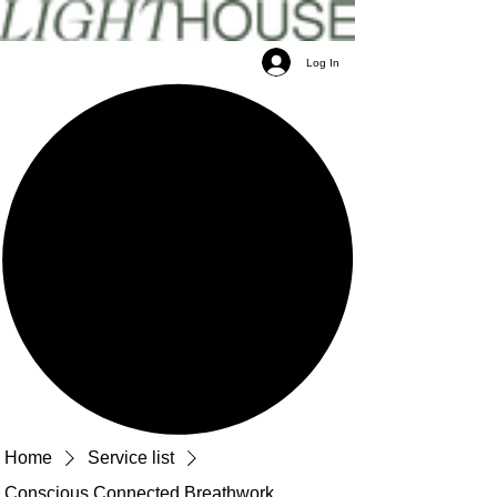
Log In
Home
Service list
Conscious Connected Breathwork