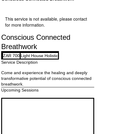
This service is not available, please contact
for more information.
Conscious Connected
Breathwork
700
ZAR 700
Light House Holistic
South
African
Service Description
rand
Come and experience the healing and deeply
transformative potential of conscious connected
breathwork.
Upcoming Sessions