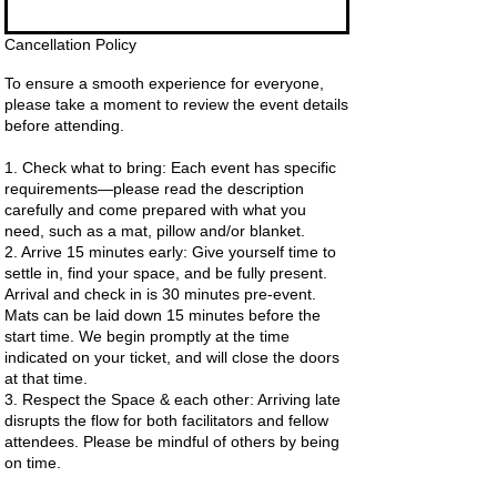
Cancellation Policy
To ensure a smooth experience for everyone,
please take a moment to review the event details
before attending.
1. Check what to bring: Each event has specific
requirements—please read the description
carefully and come prepared with what you
need, such as a mat, pillow and/or blanket.
2. Arrive 15 minutes early: Give yourself time to
settle in, find your space, and be fully present.
Arrival and check in is 30 minutes pre-event.
Mats can be laid down 15 minutes before the
start time. We begin promptly at the time
indicated on your ticket, and will close the doors
at that time.
3. Respect the Space & each other: Arriving late
disrupts the flow for both facilitators and fellow
attendees. Please be mindful of others by being
on time.