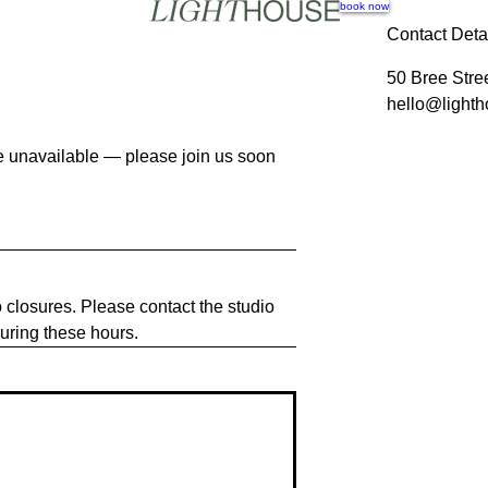
book now
Contact Deta
50 Bree Stre
hello@lighth
are unavailable — please join us soon
o closures. Please contact the studio
during these hours.