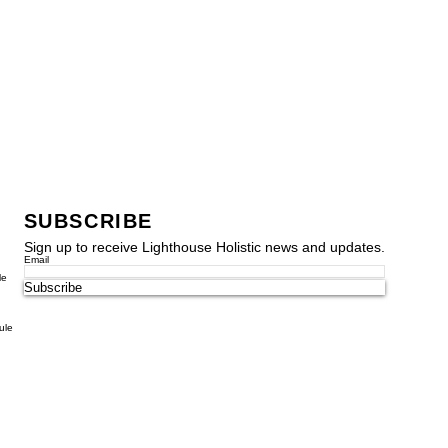
SUBSCRIBE
Sign up to receive Lighthouse Holistic news and updates.
Email
le
Subscribe
ule