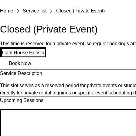
Home
Service list
Closed (Private Event)
Closed (Private Event)
This time is reserved for a private event, so regular bookings 
Light House Holistic
Book Now
Service Description
This slot serves as a reserved period for private events or studi
directly for private rental inquiries or specific event scheduling 
Upcoming Sessions