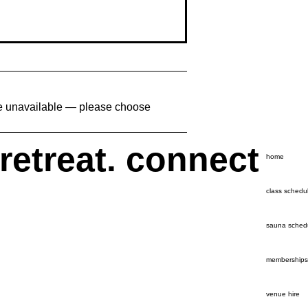
are unavailable — please choose
 retreat. connect
home
class schedu
sauna sched
memberships
venue hire