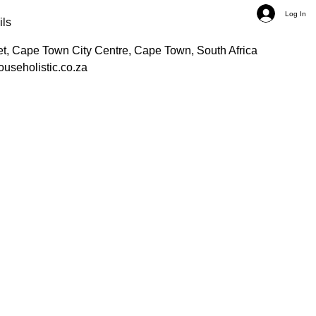
Log In
ils
et, Cape Town City Centre, Cape Town, South Africa
ouseholistic.co.za