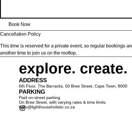
Book Now
Cancellation Policy
This time is reserved for a private event, so regular bookings 
another time to join us on the rooftop.
explore. create.
ADDRESS
6th Floor, The Barracks, 50 Bree Street, Cape Town, 8000
PARKING
Paid on-street parking
On Bree Street, with varying rates & time limits.
hello@lighthouseholistic.co.za