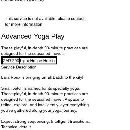
This service is not available, please contact
for more information.
Advanced Yoga Play
These playful, in-depth 90-minute practices are
designed for the seasoned mover.
290
ZAR 290
Light House Holistic
South
African
Service Description
rand
Lara Roux is bringing Small Batch to the city!
Small batch is named for its specialty yoga.
These playful, in-depth 90-minute practices are
designed for the seasoned mover. A space to
refine, explore, and intelligently layer everything
you’ve gathered along your yoga journey.
Expect strong sequencing. Intelligent transitions.
Technical details.