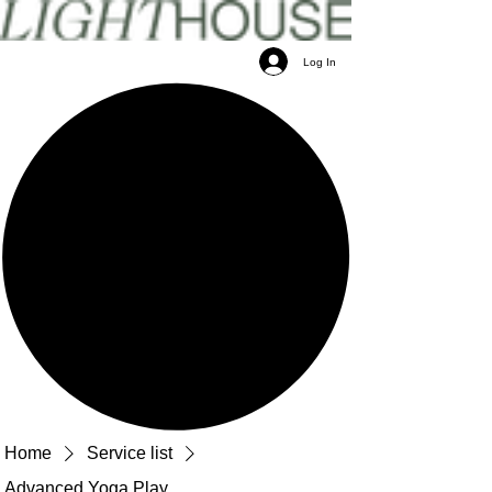
Log In
Home
Service list
Advanced Yoga Play