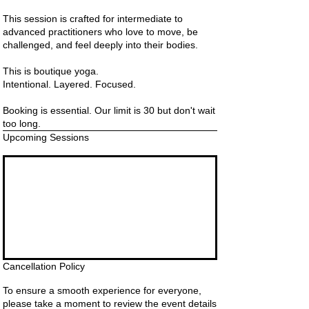
This session is crafted for intermediate to
advanced practitioners who love to move, be
challenged, and feel deeply into their bodies.
This is boutique yoga.
Intentional. Layered. Focused.
Booking is essential. Our limit is 30 but don't wait
too long.
Upcoming Sessions
Cancellation Policy
To ensure a smooth experience for everyone,
please take a moment to review the event details