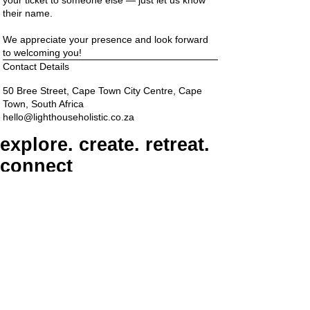
their name.
We appreciate your presence and look forward
to welcoming you!
Contact Details
50 Bree Street, Cape Town City Centre, Cape
Town, South Africa
hello@lighthouseholistic.co.za
explore. create. retreat.
connect
ADDRESS
6th Floor, The Barracks, 50 Bree Street, Cape
Town, 8000
PARKING
Paid on-street parking
On Bree Street, with varying rates & time limits.
hello@lighthouseholistic.co.za
Terms & Conditions
Privacy Policy
SUBSCRIBE