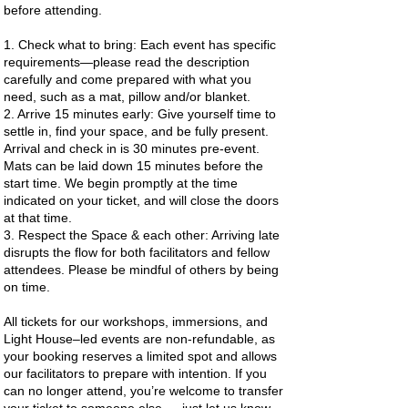
before attending.
1. Check what to bring: Each event has specific
requirements—please read the description
carefully and come prepared with what you
need, such as a mat, pillow and/or blanket.
2. Arrive 15 minutes early: Give yourself time to
settle in, find your space, and be fully present.
Arrival and check in is 30 minutes pre-event.
Mats can be laid down 15 minutes before the
start time. We begin promptly at the time
indicated on your ticket, and will close the doors
at that time.
3. Respect the Space & each other: Arriving late
disrupts the flow for both facilitators and fellow
attendees. Please be mindful of others by being
on time.
All tickets for our workshops, immersions, and
Light House–led events are non-refundable, as
your booking reserves a limited spot and allows
our facilitators to prepare with intention. If you
can no longer attend, you’re welcome to transfer
your ticket to someone else — just let us know