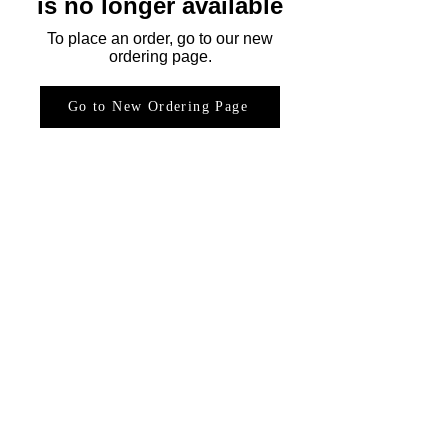
is no longer available
To place an order, go to our new
ordering page.
Go to New Ordering Page