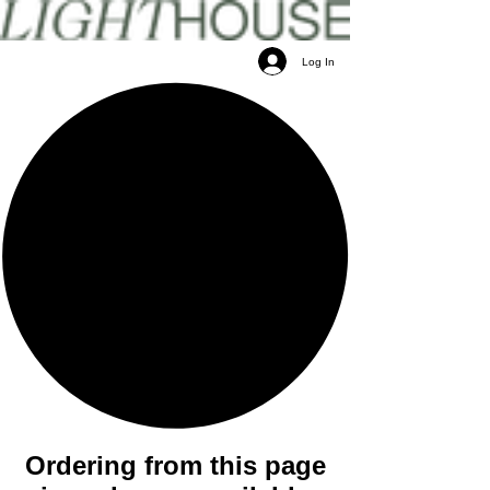
Log In
Ordering from this page