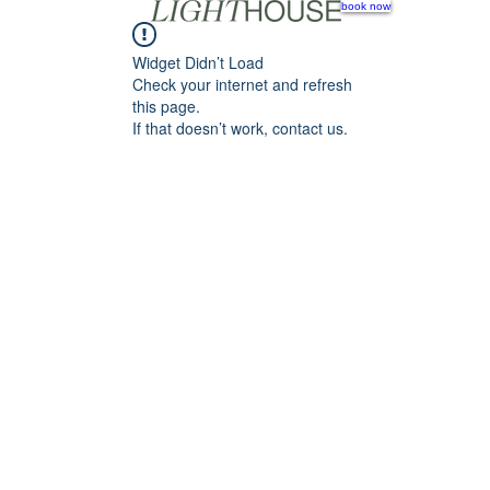
book now
Widget Didn’t Load
Check your internet and refresh
this page.
If that doesn’t work, contact us.