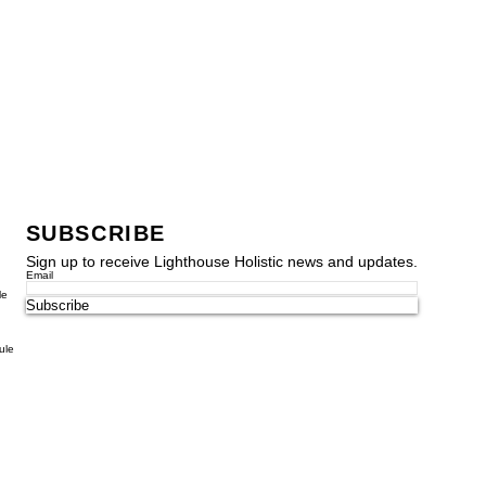
SUBSCRIBE
Sign up to receive Lighthouse Holistic news and updates.
Email
le
Subscribe
ule