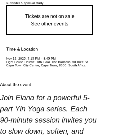
surrender & spiritual study.
Tickets are not on sale
See other events
Time & Location
Nov 12, 2025, 7:15 PM – 8:45 PM
Light House Holistic , 6th Floor, The Barracks, 50 Bree St,
Cape Town City Centre, Cape Town, 8000, South Africa
About the event
Join Elana for a powerful 5-
part Yin Yoga series. Each 
90-minute session invites you 
to slow down, soften, and 