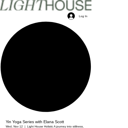
Log In
Yin Yoga Series with Elana Scott
Wed, Nov 12
  |  
Light House Holistic
A journey into stillness,