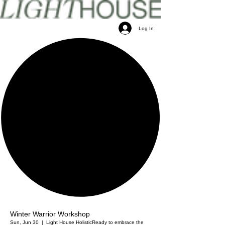
Log In
Winter Warrior Workshop
Sun, Jun 30
  |  
Light House Holistic
Ready to embrace the