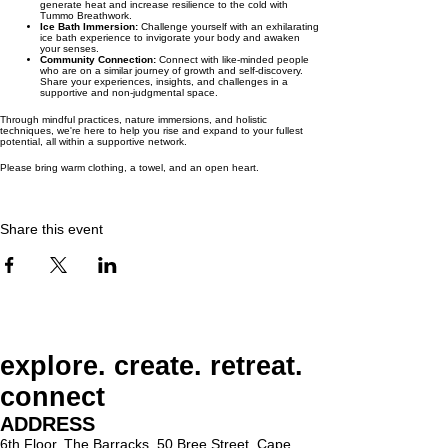
generate heat and increase resilience to the cold with
Tummo Breathwork.
Ice Bath Immersion:
Challenge yourself with an exhilarating
ice bath experience to invigorate your body and awaken
your senses.
Community Connection:
Connect with like-minded people
who are on a similar journey of growth and self-discovery.
Share your experiences, insights, and challenges in a
supportive and non-judgmental space.
Through mindful practices, nature immersions, and holistic
techniques, we're here to help you rise and expand to your fullest
potential, all within a supportive network.
Please bring warm clothing, a towel, and an open heart.
Share this event
explore. create. retreat.
connect
ADDRESS
6th Floor, The Barracks, 50 Bree Street, Cape