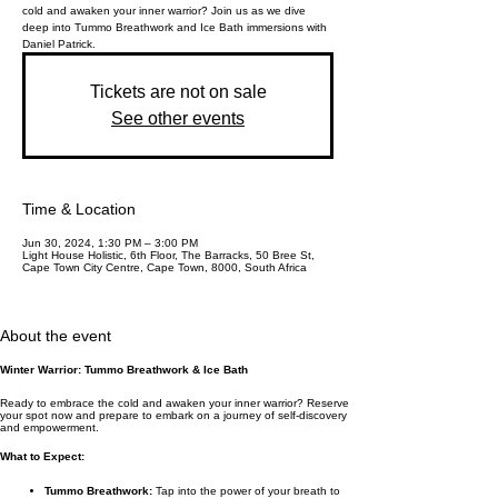
cold and awaken your inner warrior? Join us as we dive
deep into Tummo Breathwork and Ice Bath immersions with
Daniel Patrick.
Tickets are not on sale
See other events
Time & Location
Jun 30, 2024, 1:30 PM – 3:00 PM
Light House Holistic, 6th Floor, The Barracks, 50 Bree St,
Cape Town City Centre, Cape Town, 8000, South Africa
About the event
Winter Warrior: Tummo Breathwork & Ice Bath
Ready to embrace the cold and awaken your inner warrior? Reserve
your spot now and prepare to embark on a journey of self-discovery
and empowerment.
What to Expect:
Tummo Breathwork:
Tap into the power of your breath to