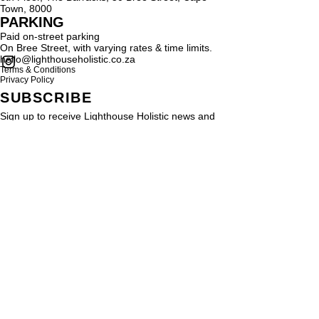
Town, 8000
PARKING
Paid on-street parking
On Bree Street, with varying rates & time limits.
hello@lighthouseholistic.co.za
Terms & Conditions
Privacy Policy
SUBSCRIBE
Sign up to receive Lighthouse Holistic news and
updates.
Email
Subscribe
Proud supporter of
© 2024 by
SMRYT
for Light House Holistic. All rights reserved
Be SMRYT. Get SMRYT
www.smryt.com