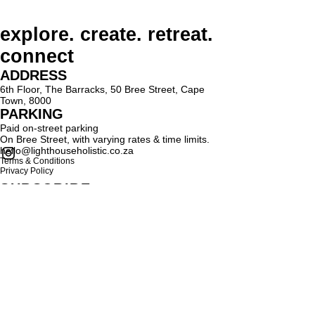
explore. create. retreat.
connect
ADDRESS
6th Floor, The Barracks, 50 Bree Street, Cape
Town, 8000
PARKING
Paid on-street parking
On Bree Street, with varying rates & time limits.
hello@lighthouseholistic.co.za
Terms & Conditions
Privacy Policy
SUBSCRIBE
Sign up to receive Lighthouse Holistic news and
updates.
Email
Subscribe
Proud supporter of