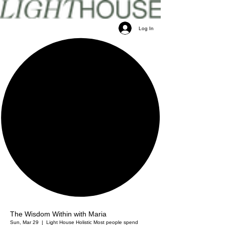
Log In
The Wisdom Within with Maria
Sun, Mar 29
  |  
Light House Holistic
Most people spend