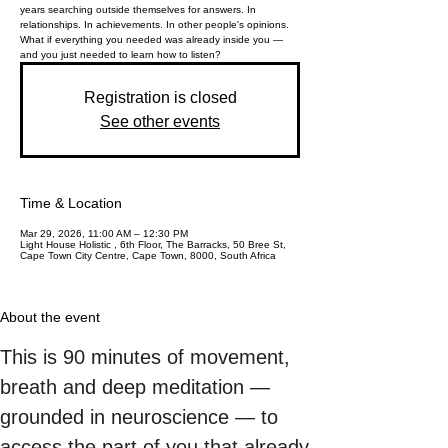
years searching outside themselves for answers. In
relationships. In achievements. In other people's opinions.
What if everything you needed was already inside you —
and you just needed to learn how to listen?
Registration is closed
See other events
Time & Location
Mar 29, 2026, 11:00 AM – 12:30 PM
Light House Holistic , 6th Floor, The Barracks, 50 Bree St,
Cape Town City Centre, Cape Town, 8000, South Africa
About the event
This is 90 minutes of movement, 
breath and deep meditation — 
grounded in neuroscience — to 
access the part of you that already 