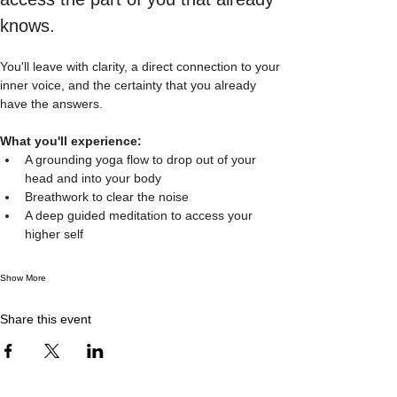
knows.  
You'll leave with clarity, a direct connection to your 
inner voice, and the certainty that you already 
have the answers.  
What you'll experience: 
A grounding yoga flow to drop out of your 
head and into your body
Breathwork to clear the noise
A deep guided meditation to access your 
higher self
Show More
Share this event