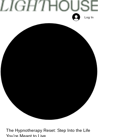
Log In
The Hypnotherapy Reset: Step Into the Life
You're Meant to Live