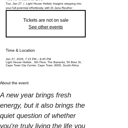
Tue, Jan 27
  |  
Light House Holistic
Imagine stepping into
your full potential effortlessly, with Dr Jana Reuther
Tickets are not on sale
See other events
Time & Location
Jan 27, 2026, 7:15 PM – 8:45 PM
Light House Holistic , 6th Floor, The Barracks, 50 Bree St,
Cape Town City Centre, Cape Town, 8000, South Africa
About the event
A new year brings fresh 
energy, but it also brings the 
quiet question of whether 
you're truly living the life you 