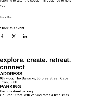
listening to after the session, is designed to help 
you:
Show More
Share this event
explore. create. retreat.
connect
ADDRESS
6th Floor, The Barracks, 50 Bree Street, Cape
Town, 8000
PARKING
Paid on-street parking
On Bree Street, with varying rates & time limits.
hello@lighthouseholistic.co.za
Terms & Conditions