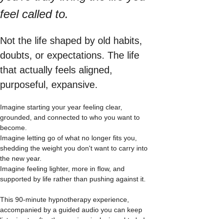
feel called to.
Not the life shaped by old habits, 
doubts, or expectations. The life 
that actually feels aligned, 
purposeful, expansive.
Imagine starting your year feeling clear, 
grounded, and connected to who you want to 
become. 
Imagine letting go of what no longer fits you, 
shedding the weight you don't want to carry into 
the new year.
Imagine feeling lighter, more in flow, and 
supported by life rather than pushing against it.
This 90-minute hypnotherapy experience, 
accompanied by a guided audio you can keep 