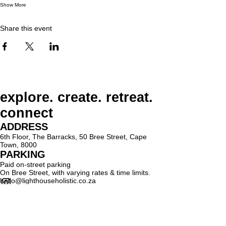
Show More
Share this event
explore. create. retreat.
connect
ADDRESS
6th Floor, The Barracks, 50 Bree Street, Cape
Town, 8000
PARKING
Paid on-street parking
On Bree Street, with varying rates & time limits.
hello@lighthouseholistic.co.za
Terms & Conditions
Privacy Policy
SUBSCRIBE
Sign up to receive Lighthouse Holistic news and