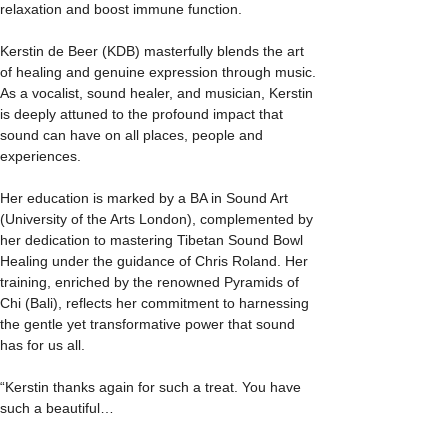
relaxation and boost immune function.
Kerstin de Beer (KDB) masterfully blends the art 
of healing and genuine expression through music. 
As a vocalist, sound healer, and musician, Kerstin 
is deeply attuned to the profound impact that 
sound can have on all places, people and 
experiences.
Her education is marked by a BA in Sound Art 
(University of the Arts London), complemented by 
her dedication to mastering Tibetan Sound Bowl 
Healing under the guidance of Chris Roland. Her 
training, enriched by the renowned Pyramids of 
Chi (Bali), reflects her commitment to harnessing 
the gentle yet transformative power that sound 
has for us all. 
“Kerstin thanks again for such a treat. You have 
such a beautiful…