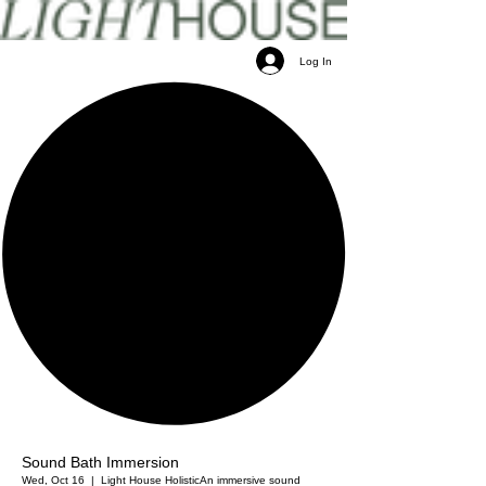
Log In
Sound Bath Immersion
Wed, Oct 16
  |  
Light House Holistic
An immersive sound