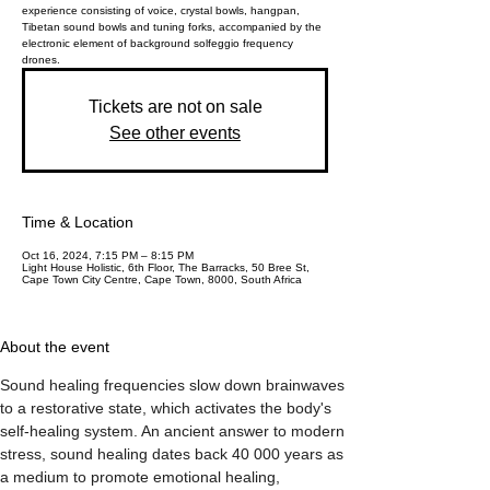
experience consisting of voice, crystal bowls, hangpan,
Tibetan sound bowls and tuning forks, accompanied by the
electronic element of background solfeggio frequency
drones.
Tickets are not on sale
See other events
Time & Location
Oct 16, 2024, 7:15 PM – 8:15 PM
Light House Holistic, 6th Floor, The Barracks, 50 Bree St,
Cape Town City Centre, Cape Town, 8000, South Africa
About the event
Sound healing frequencies slow down brainwaves 
to a restorative state, which activates the body's 
self-healing system. An ancient answer to modern 
stress, sound healing dates back 40 000 years as 
a medium to promote emotional healing, 