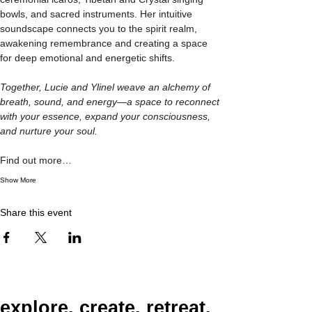
bowls, and sacred instruments. Her intuitive 
soundscape connects you to the spirit realm, 
awakening remembrance and creating a space 
for deep emotional and energetic shifts.
Together, Lucie and Ylinel weave an alchemy of 
breath, sound, and energy—a space to reconnect 
with your essence, expand your consciousness, 
and nurture your soul.
Find out more…
Show More
Share this event
explore. create. retreat.