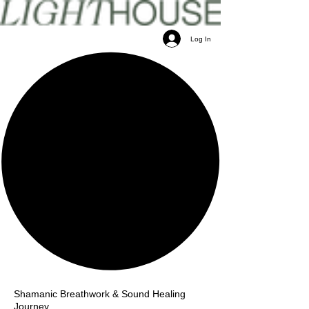
Log In
Shamanic Breathwork & Sound Healing
Journey