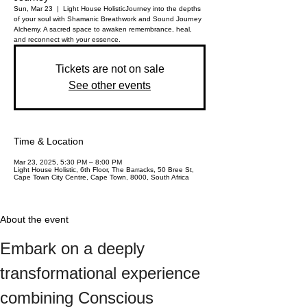
Sun, Mar 23
  |  
Light House Holistic
Journey into the depths
of your soul with Shamanic Breathwork and Sound Journey
Alchemy. A sacred space to awaken remembrance, heal,
and reconnect with your essence.
Tickets are not on sale
See other events
Time & Location
Mar 23, 2025, 5:30 PM – 8:00 PM
Light House Holistic, 6th Floor, The Barracks, 50 Bree St,
Cape Town City Centre, Cape Town, 8000, South Africa
About the event
Embark on a deeply 
transformational experience 
combining Conscious 