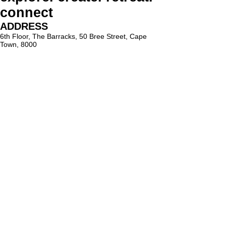
connect
ADDRESS
6th Floor, The Barracks, 50 Bree Street, Cape
Town, 8000
PARKING
Paid on-street parking
On Bree Street, with varying rates & time limits.
hello@lighthouseholistic.co.za
Terms & Conditions
Privacy Policy
SUBSCRIBE
Sign up to receive Lighthouse Holistic news and
updates.
Email
Subscribe
Proud supporter of