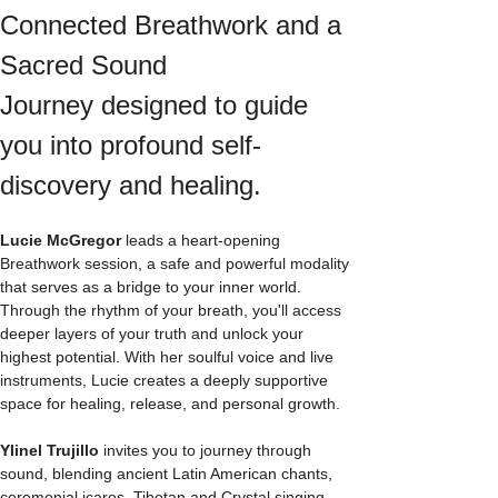
Connected Breathwork and a 
Sacred Sound 
Journey designed to guide 
you into profound self-
discovery and healing.
Lucie McGregor
 leads a heart-opening 
Breathwork session, a safe and powerful modality 
that serves as a bridge to your inner world. 
Through the rhythm of your breath, you'll access 
deeper layers of your truth and unlock your 
highest potential. With her soulful voice and live 
instruments, Lucie creates a deeply supportive 
space for healing, release, and personal growth.
Ylinel Trujillo
 invites you to journey through 
sound, blending ancient Latin American chants, 
ceremonial icaros, Tibetan and Crystal singing 