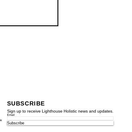
SUBSCRIBE
Sign up to receive Lighthouse Holistic news and updates.
Email
le
Subscribe