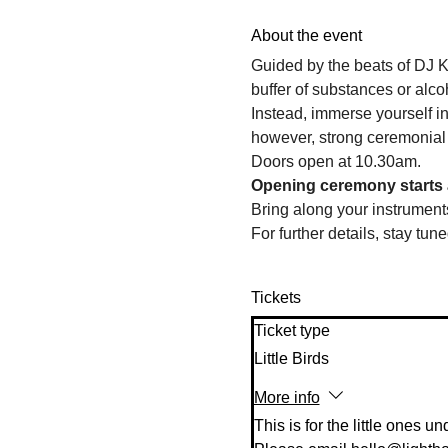
About the event
Guided by the beats of DJ K
buffer of substances or alcoh
Instead, immerse yourself in
however, strong ceremonial
Doors open at 10.30am. 
Opening ceremony starts 
Bring along your instruments
For further details, stay tune
Tickets
Ticket type
Little Birds
More info
This is for the little ones un