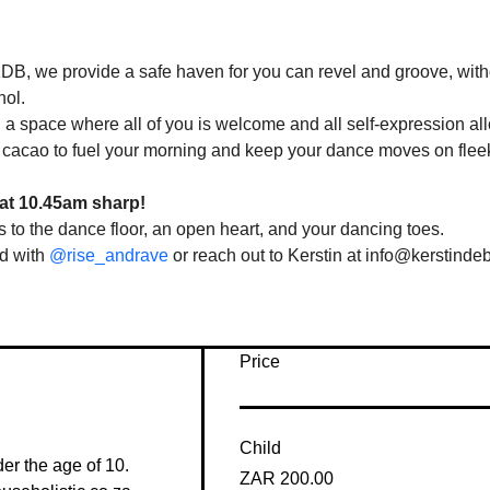
DB, we provide a safe haven for you can revel and groove, with
ol. 
 a space where all of you is welcome and all self-expression all
 cacao to fuel your morning and keep your dance moves on flee
at 10.45am sharp!
 to the dance floor, an open heart, and your dancing toes. 
d with 
@rise_andrave
 or reach out to Kerstin at info@kerstinde
Price
Child
der the age of 10. 
ZAR 200.00