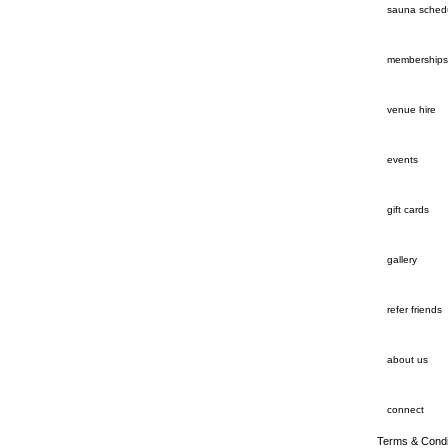
sauna sched
memberships
venue hire
events
gift cards
gallery
refer friends
about us
connect
Terms & Condi