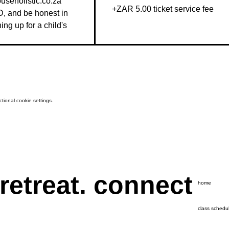
seholistic.co.za 
+ZAR 5.00 ticket service fee
D, and be honest in 
g up for a child's 
ional cookie settings.
 retreat. connect
home
class schedu