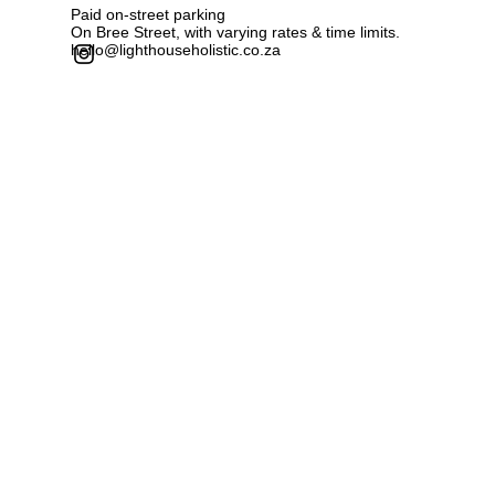
Paid on-street parking
On Bree Street, with varying rates & time limits.
hello@lighthouseholistic.co.za