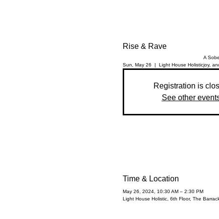
Rise & Rave
A Sobe
Sun, May 26
  |  
Light House Holistic
joy, an
Registration is clo
See other event
Time & Location
May 26, 2024, 10:30 AM – 2:30 PM
Light House Holistic, 6th Floor, The Barr