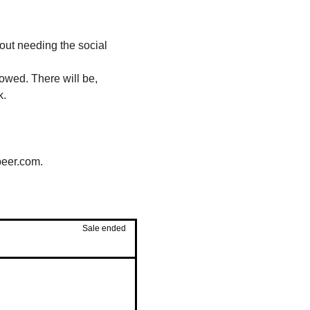
out needing the social 
owed. There will be, 
k.
beer.com.
Sale ended