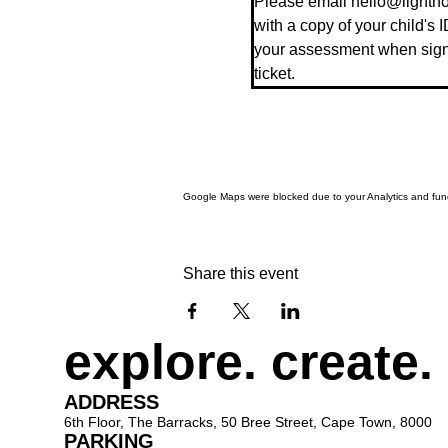
Please email hello@lighthou
with a copy of your child's I
your assessment when signin
ticket.
Google Maps were blocked due to your Analytics and funct
Share this event
explore. create.
ADDRESS
6th Floor, The Barracks, 50 Bree Street, Cape Town, 8000
PARKING