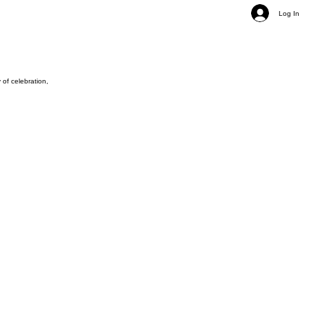
Log In
of celebration,