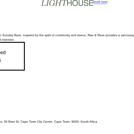
book now
r Sunday Rave. Inspired by the spirit of community and dance, Rise & Rave provides a sanctuary 
d intention.
sed
s
acks, 50 Bree St, Cape Town City Centre, Cape Town, 8000, South Africa