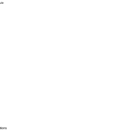
ule
tions