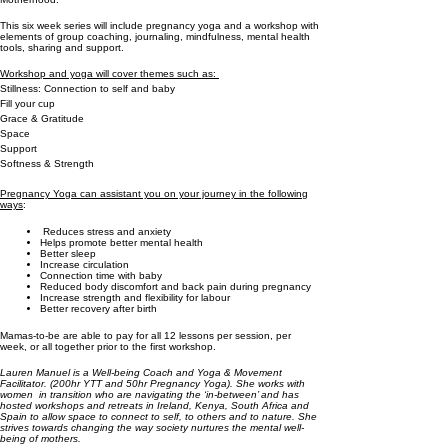
This six week series will include pregnancy yoga and a workshop with
elements of group coaching, journaling, mindfulness, mental health
tools, sharing and support.
Workshop and yoga will cover themes such as:
Stillness: Connection to self and baby
Fill your cup
Grace & Gratitude
Space
Support
Softness & Strength
Pregnancy Yoga can assistant you on your journey in the following
ways
:
Reduces stress and anxiety
Helps promote better mental health
Better sleep
Increase circulation
Connection time with baby
Reduced body discomfort and back pain during pregnancy
Increase strength and flexibility for labour
Better recovery after birth
Mamas-to-be are able to pay for all 12 lessons per session, per
week, or all together prior to the first workshop.
Lauren Manuel is a Well-being Coach and Yoga & Movement
Facilitator. (200hr YTT and 50hr Pregnancy Yoga). She works with
women in transition who are navigating the ‘in-between’ and has
hosted workshops and retreats in Ireland, Kenya, South Africa and
Spain to allow space to connect to self, to others and to nature. She
strives towards changing the way society nurtures the mental well-
being of mothers.