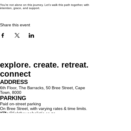
You’re not alone on this journey. Let’s walk this path together, with
intention, grace, and support.
Share this event
explore. create. retreat.
connect
ADDRESS
6th Floor, The Barracks, 50 Bree Street, Cape
Town, 8000
PARKING
Paid on-street parking
On Bree Street, with varying rates & time limits.
hello@lighthouseholistic.co.za
Terms & Conditions
Privacy Policy
SUBSCRIBE