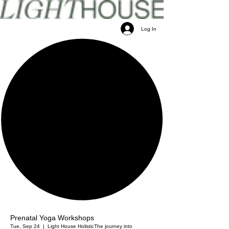
Log In
Prenatal Yoga Workshops
Tue, Sep 24
  |  
Light House Holistic
The journey into