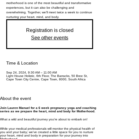
motherhood is one of the most beautiful and transformative
experiences, but it can also be challenging and
overwhelming. Together, we’ll meet twice a week to continue
nurturing your heart, mind, and body.
Registration is closed
See other events
Time & Location
Sep 24, 2024, 9:30 AM – 11:00 AM
Light House Holistic, 6th Floor, The Barracks, 50 Bree St,
Cape Town City Centre, Cape Town, 8000, South Africa
About the event
Join Lauren Manuel for a 6 week pregnancy yoga and coaching
series as we prepare the heart, mind and body for Motherhood.
What a wild and beautiful journey you’re about to embark on!
While your medical professionals will monitor the physical health of
you and your baby; we’ve created a little space for you to nurture
your heart, mind and body in preparation for your journey into
Motherhood.