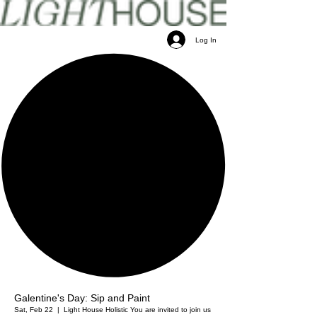
Log In
Galentine's Day: Sip and Paint
Sat, Feb 22
  |  
Light House Holistic
You are invited to join us