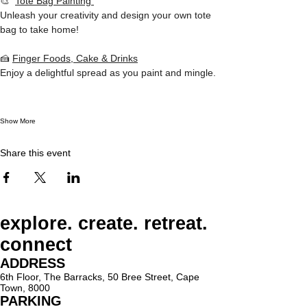
🎨  
Tote Bag Painting 
Unleash your creativity and design your own tote 
bag to take home!  
🍰 
Finger Foods, Cake & Drinks
Enjoy a delightful spread as you paint and mingle. 
Show More
Share this event
explore. create. retreat.
connect
ADDRESS
6th Floor, The Barracks, 50 Bree Street, Cape
Town, 8000
PARKING