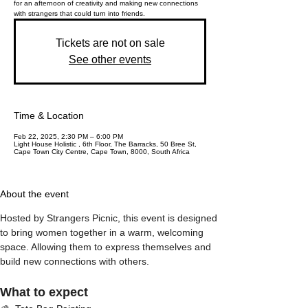
for an afternoon of creativity and making new connections
with strangers that could turn into friends.
Tickets are not on sale
See other events
Time & Location
Feb 22, 2025, 2:30 PM – 6:00 PM
Light House Holistic , 6th Floor, The Barracks, 50 Bree St,
Cape Town City Centre, Cape Town, 8000, South Africa
About the event
Hosted by Strangers Picnic, this event is designed 
to bring women together in a warm, welcoming 
space. Allowing them to express themselves and 
build new connections with others. 
What to expect