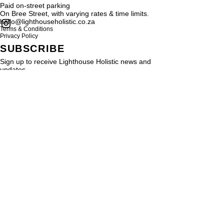
Paid on-street parking
On Bree Street, with varying rates & time limits.
hello@lighthouseholistic.co.za
Terms & Conditions
Privacy Policy
SUBSCRIBE
Sign up to receive Lighthouse Holistic news and
updates.
Email
Subscribe
Proud supporter of
© 2024 by
SMRYT
for Light House Holistic. All rights reserved
Be SMRYT. Get SMRYT
www.smryt.com