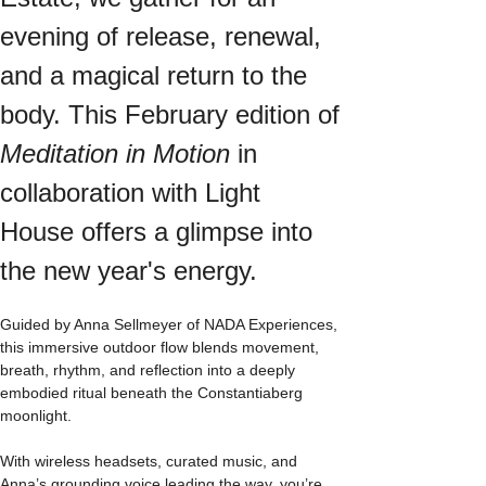
evening of release, renewal, 
and a magical return to the 
body. This February edition of 
Meditation in Motion
 in 
collaboration with Light 
House offers a glimpse into 
the new year's energy. 
Guided by Anna Sellmeyer of NADA Experiences, 
this immersive outdoor flow blends movement, 
breath, rhythm, and reflection into a deeply 
embodied ritual beneath the Constantiaberg 
moonlight.
With wireless headsets, curated music, and 
Anna’s grounding voice leading the way, you’re 