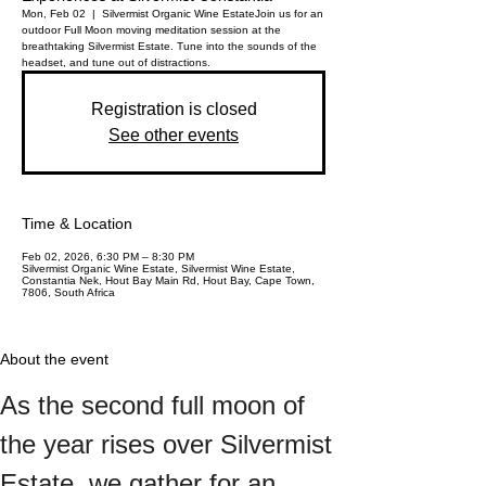
Mon, Feb 02
  |  
Silvermist Organic Wine Estate
Join us for an
outdoor Full Moon moving meditation session at the
breathtaking Silvermist Estate. Tune into the sounds of the
headset, and tune out of distractions.
Registration is closed
See other events
Time & Location
Feb 02, 2026, 6:30 PM – 8:30 PM
Silvermist Organic Wine Estate, Silvermist Wine Estate,
Constantia Nek, Hout Bay Main Rd, Hout Bay, Cape Town,
7806, South Africa
About the event
As the second full moon of 
the year rises over Silvermist 
Estate, we gather for an 