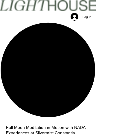
Log In
Full Moon Meditation in Motion with NADA
Experiences at Silvermist Constantia