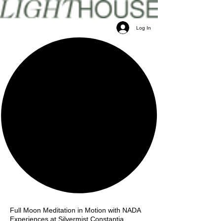
Log In
Full Moon Meditation in Motion with NADA
Experiences at Silvermist Constantia