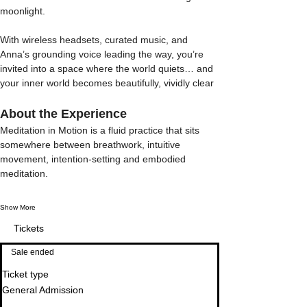
moonlight.
With wireless headsets, curated music, and 
Anna’s grounding voice leading the way, you’re 
invited into a space where the world quiets… and 
your inner world becomes beautifully, vividly clear
About the Experience
Meditation in Motion is a fluid practice that sits 
somewhere between breathwork, intuitive 
movement, intention-setting and embodied 
meditation. 
Show More
Tickets
Sale ended
Ticket type
General Admission