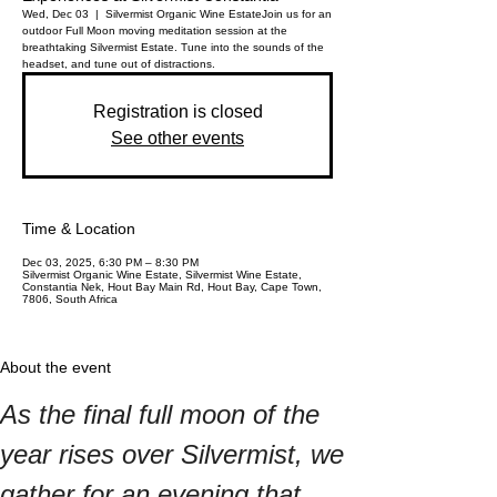
Wed, Dec 03
  |  
Silvermist Organic Wine Estate
Join us for an
outdoor Full Moon moving meditation session at the
breathtaking Silvermist Estate. Tune into the sounds of the
headset, and tune out of distractions.
Registration is closed
See other events
Time & Location
Dec 03, 2025, 6:30 PM – 8:30 PM
Silvermist Organic Wine Estate, Silvermist Wine Estate,
Constantia Nek, Hout Bay Main Rd, Hout Bay, Cape Town,
7806, South Africa
About the event
As the final full moon of the 
year rises over Silvermist, we 
gather for an evening that 