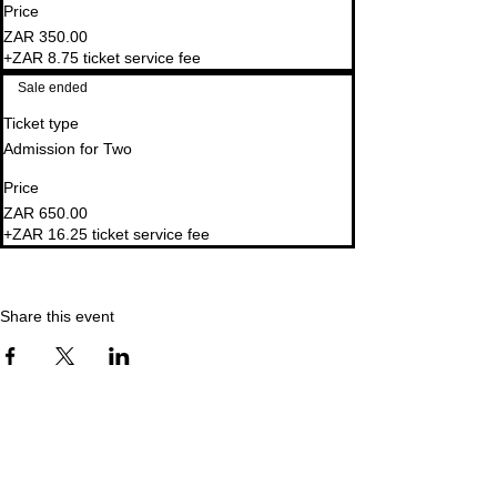
Price
ZAR 350.00
+ZAR 8.75 ticket service fee
Sale ended
Ticket type
Admission for Two
Price
ZAR 650.00
+ZAR 16.25 ticket service fee
Share this event
explore. create. retreat.