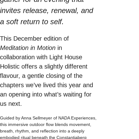
invites release, renewal, and 
a soft return to self.
This December edition of 
Meditation in Motion
 in 
collaboration with Light House 
Holistic offers a slightly different 
flavour, a gentle closing of the 
chapters we’ve lived this year and 
an opening into what’s waiting for 
us next.
Guided by Anna Sellmeyer of NADA Experiences, 
this immersive outdoor flow blends movement, 
breath, rhythm, and reflection into a deeply 
embodied ritual beneath the Constantiaberg 