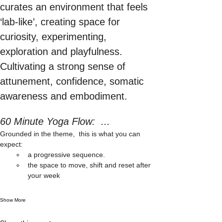
curates an environment that feels 
‘lab-like’, creating space for 
curiosity, experimenting, 
exploration and playfulness. 
Cultivating a strong sense of 
attunement, confidence, somatic 
awareness and embodiment.
60 Minute Yoga Flow:  ...
Grounded in the theme,  this is what you can 
expect: 
a progressive sequence. 
the space to move, shift and reset after 
your week
Show More