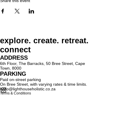
Share this event
explore. create. retreat.
connect
ADDRESS
6th Floor, The Barracks, 50 Bree Street, Cape
Town, 8000
PARKING
Paid on-street parking
On Bree Street, with varying rates & time limits.
hello@lighthouseholistic.co.za
Terms & Conditions
Privacy Policy
SUBSCRIBE
Sign up to receive Lighthouse Holistic news and
updates.
Email
Subscribe