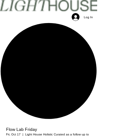
Log In
Flow Lab Friday
Fri, Oct 17
  |  
Light House Holistic
Curated as a follow up to