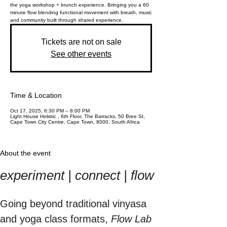
the yoga workshop + brunch experience. Bringing you a 60
minute flow blending functional movement with breath, music
and community built through shared experience.
Tickets are not on sale
See other events
Time & Location
Oct 17, 2025, 6:30 PM – 8:00 PM
Light House Holistic , 6th Floor, The Barracks, 50 Bree St,
Cape Town City Centre, Cape Town, 8000, South Africa
About the event
experiment | connect | flow
Going beyond traditional vinyasa 
and yoga class formats, 
Flow Lab