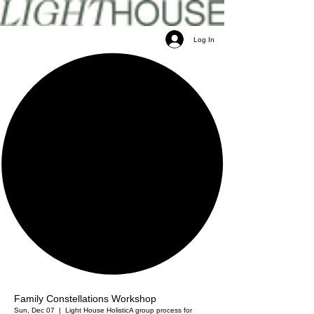
Log In
Family Constellations Workshop
Sun, Dec 07
  |  
Light House Holistic
A group process for