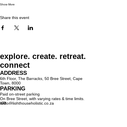
Show More
Share this event
explore. create. retreat.
connect
ADDRESS
6th Floor, The Barracks, 50 Bree Street, Cape
Town, 8000
PARKING
Paid on-street parking
On Bree Street, with varying rates & time limits.
hello@lighthouseholistic.co.za
Terms & Conditions
Privacy Policy
SUBSCRIBE
Sign up to receive Lighthouse Holistic news and