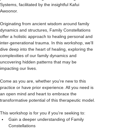
Systems, facilitated by the insightful Kafui 
Awoonor.
Originating from ancient wisdom around family 
dynamics and structures, Family Constellations 
offer a holistic approach to healing personal and 
inter-generational trauma. In this workshop, we'll 
dive deep into the heart of healing, exploring the 
complexities of our family dynamics and 
uncovering hidden patterns that may be 
impacting our lives.
Come as you are, whether you're new to this 
practice or have prior experience. All you need is 
an open mind and heart to embrace the 
transformative potential of this therapeutic model.
This workshop is for you if you're seeking to:
Gain a deeper understanding of Family 
Constellations