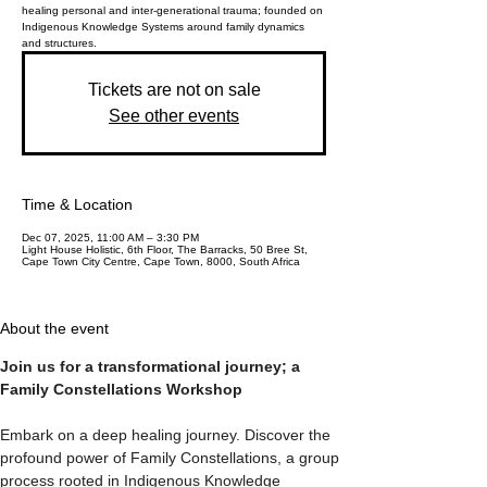
healing personal and inter-generational trauma; founded on
Indigenous Knowledge Systems around family dynamics
and structures.
Tickets are not on sale
See other events
Time & Location
Dec 07, 2025, 11:00 AM – 3:30 PM
Light House Holistic, 6th Floor, The Barracks, 50 Bree St,
Cape Town City Centre, Cape Town, 8000, South Africa
About the event
Join us for a transformational journey; a 
Family Constellations Workshop
Embark on a deep healing journey. Discover the 
profound power of Family Constellations, a group 
process rooted in Indigenous Knowledge 