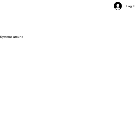
Log In
e Systems around