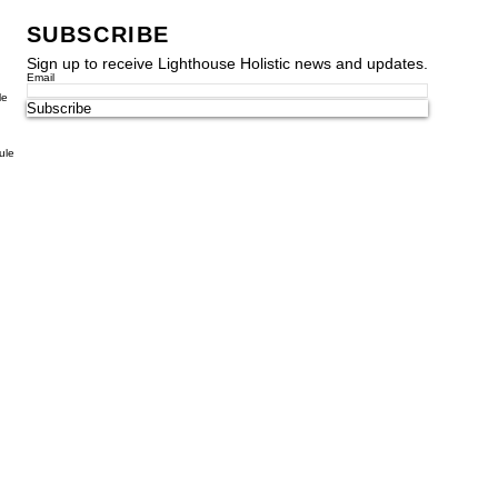
SUBSCRIBE
Sign up to receive Lighthouse Holistic news and updates.
Email
le
Subscribe
ule