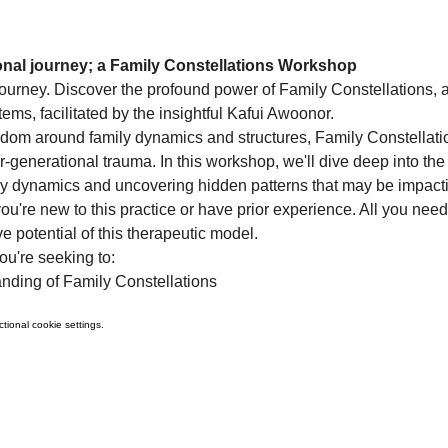
ional journey; a Family Constellations Workshop
urney. Discover the profound power of Family Constellations, a
s, facilitated by the insightful Kafui Awoonor.
sdom around family dynamics and structures, Family Constellation
r-generational trauma. In this workshop, we'll dive deep into the 
ily dynamics and uncovering hidden patterns that may be impacti
u're new to this practice or have prior experience. All you need
e potential of this therapeutic model.
ou're seeking to:
nding of Family Constellations
ional cookie settings.