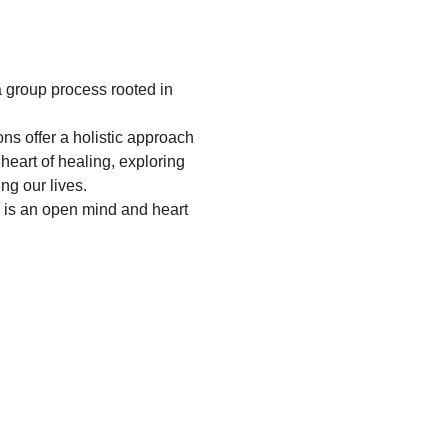
 group process rooted in 
s offer a holistic approach 
heart of healing, exploring 
ng our lives.
 is an open mind and heart 