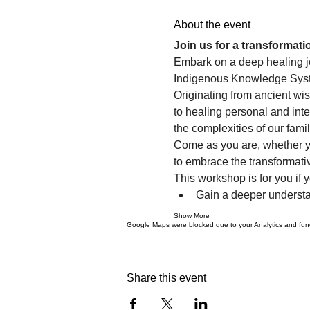
About the event
Join us for a transformat
Embark on a deep healing jo
Indigenous Knowledge System
Originating from ancient wi
to healing personal and inte
the complexities of our fam
Come as you are, whether yo
to embrace the transformativ
This workshop is for you if y
Gain a deeper understa
Show More
Google Maps were blocked due to your Analytics and funct
Share this event