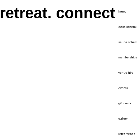
 retreat. connect
home
class schedu
sauna sched
memberships
venue hire
events
gift cards
gallery
refer friends