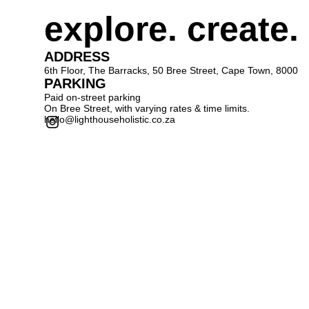
explore. create.
ADDRESS
6th Floor, The Barracks, 50 Bree Street, Cape Town, 8000
PARKING
Paid on-street parking
On Bree Street, with varying rates & time limits.
hello@lighthouseholistic.co.za