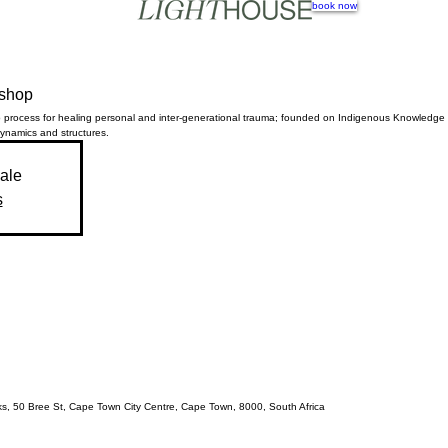
book now
kshop
 process for healing personal and inter-generational trauma; founded on Indigenous Knowledg
dynamics and structures.
sale
s
acks, 50 Bree St, Cape Town City Centre, Cape Town, 8000, South Africa