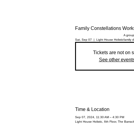
Family Constellations Wor
A group
Sat, Sep 07
  |  
Light House Holistic
family 
Tickets are not on 
See other event
Time & Location
Sep 07, 2024, 11:30 AM – 4:30 PM
Light House Holistic, 6th Floor, The Barr