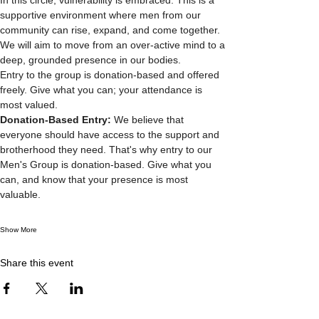
supportive environment where men from our 
community can rise, expand, and come together. 
We will aim to move from an over-active mind to a 
deep, grounded presence in our bodies.
Entry to the group is donation-based and offered 
freely. Give what you can; your attendance is 
most valued.
Donation-Based Entry: 
We believe that 
everyone should have access to the support and 
brotherhood they need. That's why entry to our 
Men's Group is donation-based. Give what you 
can, and know that your presence is most 
valuable.
Show More
Share this event