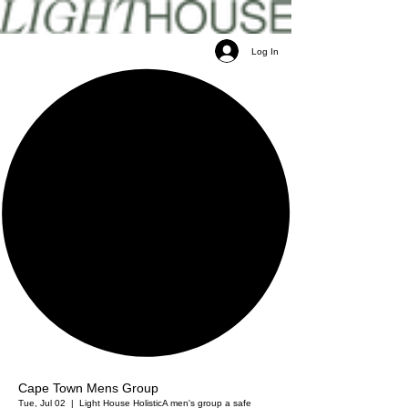
Log In
Cape Town Mens Group
Tue, Jul 02
  |  
Light House Holistic
A men's group a safe