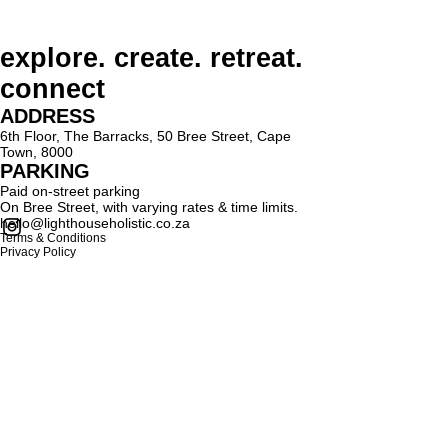
explore. create. retreat.
connect
ADDRESS
6th Floor, The Barracks, 50 Bree Street, Cape
Town, 8000
PARKING
Paid on-street parking
On Bree Street, with varying rates & time limits.
hello@lighthouseholistic.co.za
Terms & Conditions
Privacy Policy
SUBSCRIBE
Sign up to receive Lighthouse Holistic news and
updates.
Email
Subscribe
Proud supporter of