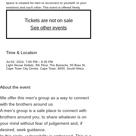
space is created for men to reconnect to yourself, to your
emotions and each other. This event is offered freely.
Tickets are not on sale
See other events
Time & Location
Jul 02, 2024, 7:00 PM – 8:30 PM
Light House Holistic, 6th Floor, The Barracks, 50 Bree St,
Cape Town City Centre, Cape Town, 8000, South Africa
About the event
We offer this men's group as a way to connect 
with the brothers around us. 
A men’s group is a safe place to connect with 
brothers around you; to share whatever is on 
your mind without fear of judgement and, if 
desired, seek guidance.
In this circle, vulnerability is embraced. This is a 