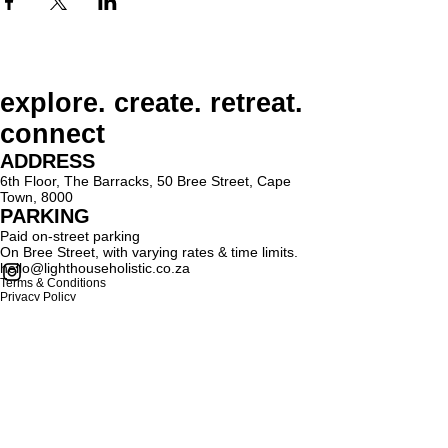
explore. create. retreat.
connect
ADDRESS
6th Floor, The Barracks, 50 Bree Street, Cape
Town, 8000
PARKING
Paid on-street parking
On Bree Street, with varying rates & time limits.
hello@lighthouseholistic.co.za
Terms & Conditions
Privacy Policy
SUBSCRIBE
Sign up to receive Lighthouse Holistic news and
updates.
Email
Subscribe
Proud supporter of