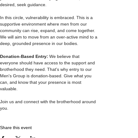
desired, seek guidance.
In this circle, vulnerability is embraced. This is a 
supportive environment where men from our 
community can rise, expand, and come together. 
We will aim to move from an over-active mind to a 
deep, grounded presence in our bodies.
Donation-Based Entry: 
We believe that 
everyone should have access to the support and 
brotherhood they need. That's why entry to our 
Men's Group is donation-based. Give what you 
can, and know that your presence is most 
valuable.
Join us and connect with the brotherhood around 
you. 
Share this event