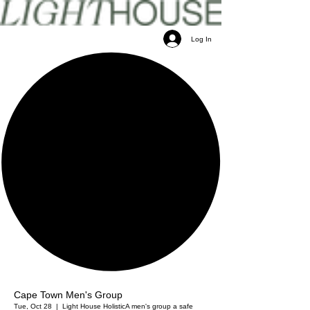
Log In
Cape Town Men's Group
Tue, Oct 28
  |  
Light House Holistic
A men's group a safe