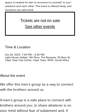
space is created for men to reconnect to yourself, to your
emotions and each other. This event is offered freely, and
donations are welcomed.
Tickets are not on sale
See other events
Time & Location
Oct 28, 2025, 7:00 PM – 8:30 PM
Light House Holistic, 6th Floor, The Barracks, 50 Bree St,
Cape Town City Centre, Cape Town, 8000, South Africa
About the event
We offer this men's group as a way to connect 
with the brothers around us. 
A men’s group is a safe place to connect with 
brothers around you; to share whatever is on 
your mind without fear of judgement and, if 