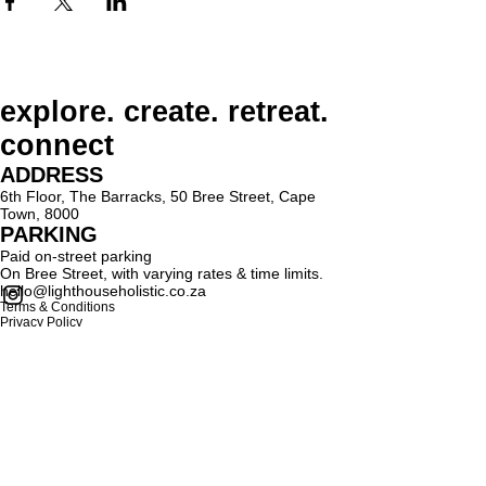
explore. create. retreat.
connect
ADDRESS
6th Floor, The Barracks, 50 Bree Street, Cape
Town, 8000
PARKING
Paid on-street parking
On Bree Street, with varying rates & time limits.
hello@lighthouseholistic.co.za
Terms & Conditions
Privacy Policy
SUBSCRIBE
Sign up to receive Lighthouse Holistic news and
updates.
Email
Subscribe
Proud supporter of