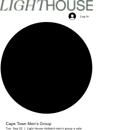
Log In
Cape Town Men's Group
Tue, Sep 02
  |  
Light House Holistic
A men's group a safe