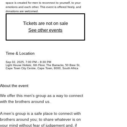
space is created for men to reconnect to yourself, to your
emotions and each other. This event is offered freely, and
donations are welcomed.
Tickets are not on sale
See other events
Time & Location
Sep 02, 2025, 7:00 PM – 8:30 PM
Light House Holistic, 6th Floor, The Barracks, 50 Bree St,
Cape Town City Centre, Cape Town, 8000, South Africa
About the event
We offer this men's group as a way to connect 
with the brothers around us. 
A men’s group is a safe place to connect with 
brothers around you; to share whatever is on 
your mind without fear of judgement and, if 