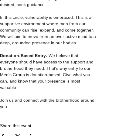
desired, seek guidance.
In this circle, vulnerability is embraced. This is a 
supportive environment where men from our 
community can rise, expand, and come together. 
We will aim to move from an over-active mind to a 
deep, grounded presence in our bodies.
Donation-Based Entry: 
We believe that 
everyone should have access to the support and 
brotherhood they need. That's why entry to our 
Men's Group is donation-based. Give what you 
can, and know that your presence is most 
valuable.
Join us and connect with the brotherhood around 
you. 
Share this event