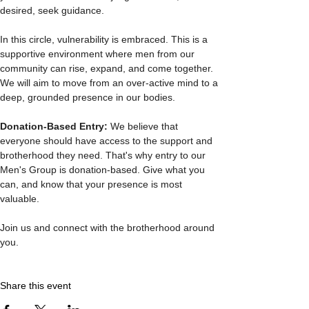
desired, seek guidance.
In this circle, vulnerability is embraced. This is a 
supportive environment where men from our 
community can rise, expand, and come together. 
We will aim to move from an over-active mind to a 
deep, grounded presence in our bodies.
Donation-Based Entry: 
We believe that 
everyone should have access to the support and 
brotherhood they need. That's why entry to our 
Men's Group is donation-based. Give what you 
can, and know that your presence is most 
valuable.
Join us and connect with the brotherhood around 
you. 
Share this event