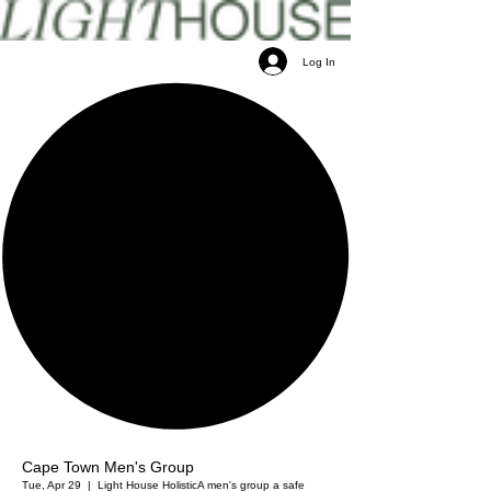
Log In
Cape Town Men's Group
Tue, Apr 29
  |  
Light House Holistic
A men's group a safe