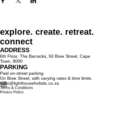
explore. create. retreat.
connect
ADDRESS
6th Floor, The Barracks, 50 Bree Street, Cape
Town, 8000
PARKING
Paid on-street parking
On Bree Street, with varying rates & time limits.
hello@lighthouseholistic.co.za
Terms & Conditions
Privacy Policy
SUBSCRIBE
Sign up to receive Lighthouse Holistic news and
updates.
Email
Subscribe
Proud supporter of