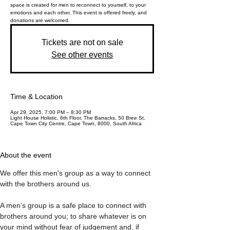
space is created for men to reconnect to yourself, to your
emotions and each other. This event is offered freely, and
donations are welcomed.
Tickets are not on sale
See other events
Time & Location
Apr 29, 2025, 7:00 PM – 8:30 PM
Light House Holistic, 6th Floor, The Barracks, 50 Bree St,
Cape Town City Centre, Cape Town, 8000, South Africa
About the event
We offer this men's group as a way to connect 
with the brothers around us. 
A men’s group is a safe place to connect with 
brothers around you; to share whatever is on 
your mind without fear of judgement and, if 