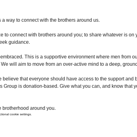
 a way to connect with the brothers around us. 
e to connect with brothers around you; to share whatever is on y
seek guidance.
y is embraced. This is a supportive environment where men from o
We will aim to move from an over-active mind to a deep, groun
 believe that everyone should have access to the support and b
's Group is donation-based. Give what you can, and know that y
e brotherhood around you. 
ional cookie settings.