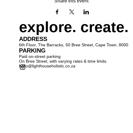
Share this event
explore. create.
ADDRESS
6th Floor, The Barracks, 50 Bree Street, Cape Town, 8000
PARKING
Paid on-street parking
On Bree Street, with varying rates & time limits.
hello@lighthouseholistic.co.za