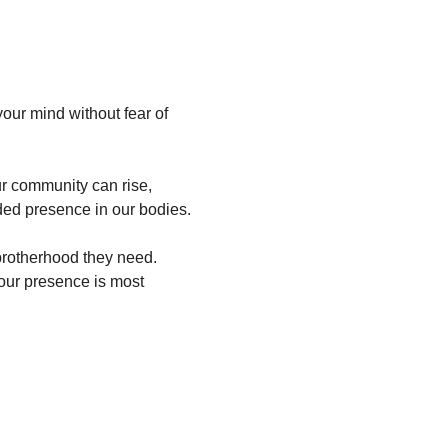
our mind without fear of 
ur community can rise, 
ded presence in our bodies.
rotherhood they need. 
our presence is most 