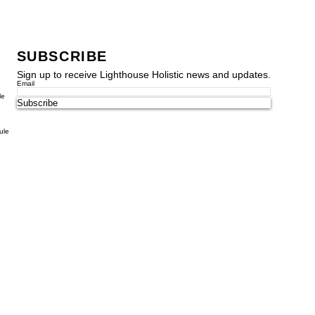
SUBSCRIBE
Sign up to receive Lighthouse Holistic news and updates.
Email
le
Subscribe
ule