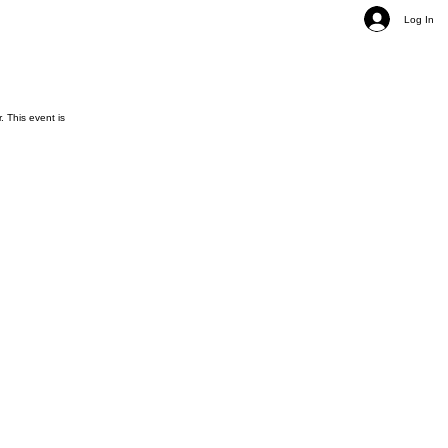
Log In
 This event is