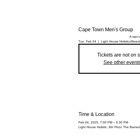
Cape Town Men's Group
A men's
Tue, Feb 04
  |  
Light House Holistic
offered
Tickets are not on 
See other event
Time & Location
Feb 04, 2025, 7:00 PM – 8:30 PM
Light House Holistic, 6th Floor, The Barr