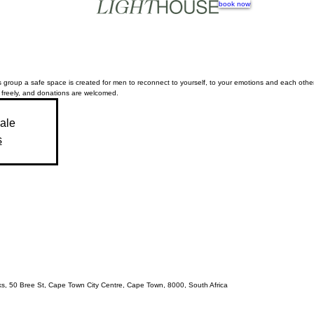
book now
 group a safe space is created for men to reconnect to yourself, to your emotions and each other.
 freely, and donations are welcomed.
sale
s
acks, 50 Bree St, Cape Town City Centre, Cape Town, 8000, South Africa