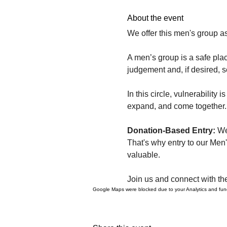
About the event
We offer this men's group as
A men’s group is a safe plac
judgement and, if desired, 
In this circle, vulnerabilit
expand, and come together. 
Donation-Based Entry: 
We
That's why entry to our Men
valuable.
Join us and connect with th
Google Maps were blocked due to your Analytics and funct