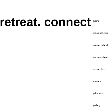
 retreat. connect
home
class schedu
sauna sched
memberships
venue hire
events
gift cards
gallery