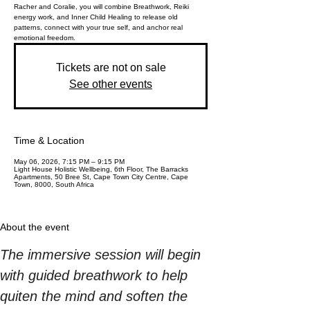
Racher and Coralie, you will combine Breathwork, Reiki
energy work, and Inner Child Healing to release old
patterns, connect with your true self, and anchor real
emotional freedom.
Tickets are not on sale
See other events
Time & Location
May 06, 2026, 7:15 PM – 9:15 PM
Light House Holistic Wellbeing, 6th Floor, The Barracks
Apartments, 50 Bree St, Cape Town City Centre, Cape
Town, 8000, South Africa
About the event
The immersive session will begin 
with guided breathwork to help 
quiten the mind and soften the 