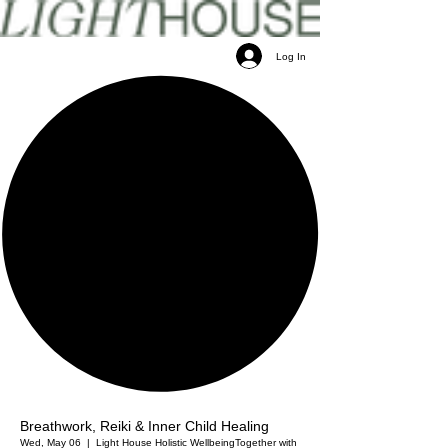
Log In
Breathwork, Reiki & Inner Child Healing
Wed, May 06
  |  
Light House Holistic Wellbeing
Together with