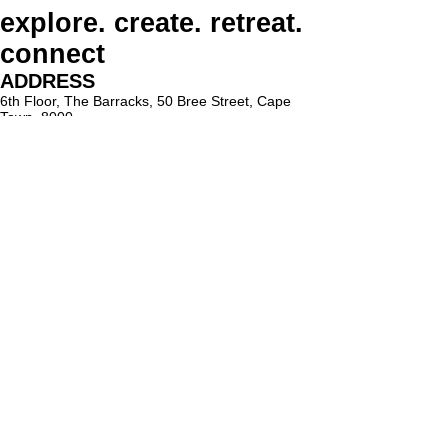
explore. create. retreat.
connect
ADDRESS
6th Floor, The Barracks, 50 Bree Street, Cape
Town, 8000
PARKING
Paid on-street parking
On Bree Street, with varying rates & time limits.
hello@lighthouseholistic.co.za
Terms & Conditions
Privacy Policy
SUBSCRIBE
Sign up to receive Lighthouse Holistic news and
updates.
Email
Subscribe
Proud supporter of