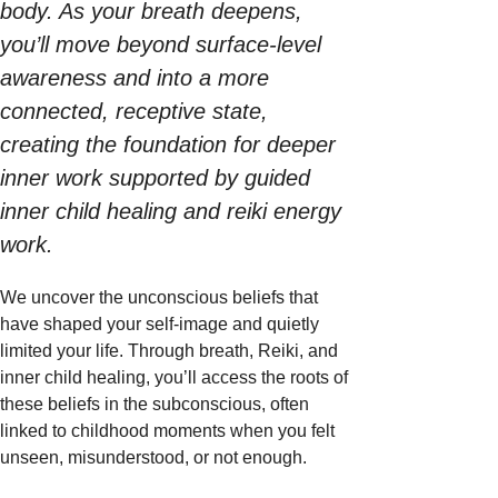
body. As your breath deepens, 
you’ll move beyond surface-level 
awareness and into a more 
connected, receptive state, 
creating the foundation for deeper 
inner work supported by guided 
inner child healing and reiki energy 
work. 
We uncover the unconscious beliefs that 
have shaped your self-image and quietly 
limited your life. Through breath, Reiki, and 
inner child healing, you’ll access the roots of 
these beliefs in the subconscious, often 
linked to childhood moments when you felt 
unseen, misunderstood, or not enough.