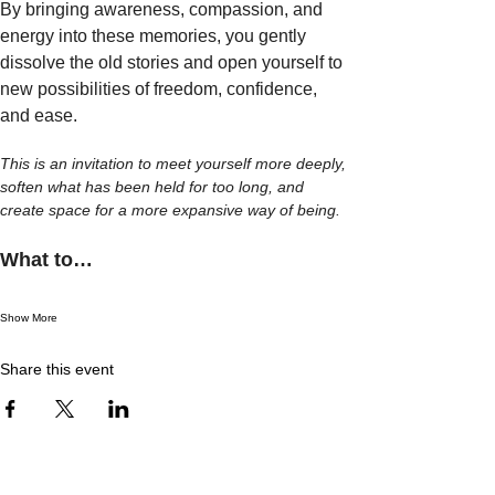
By bringing awareness, compassion, and 
energy into these memories, you gently 
dissolve the old stories and open yourself to 
new possibilities of freedom, confidence, 
and ease.
This is an invitation to meet yourself more deeply, 
soften what has been held for too long, and 
create space for a more expansive way of being.
What to…
Show More
Share this event