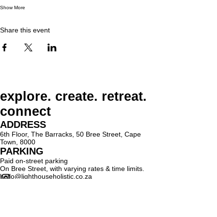
Show More
Share this event
explore. create. retreat.
connect
ADDRESS
6th Floor, The Barracks, 50 Bree Street, Cape
Town, 8000
PARKING
Paid on-street parking
On Bree Street, with varying rates & time limits.
hello@lighthouseholistic.co.za
Terms & Conditions
Privacy Policy
SUBSCRIBE
Sign up to receive Lighthouse Holistic news and