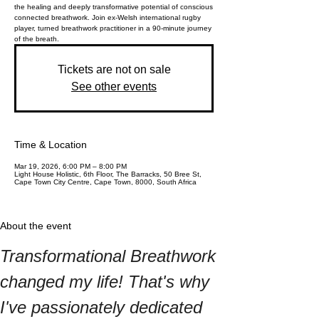
the healing and deeply transformative potential of conscious
connected breathwork. Join ex-Welsh international rugby
player, turned breathwork practitioner in a 90-minute journey
of the breath.
Tickets are not on sale
See other events
Time & Location
Mar 19, 2026, 6:00 PM – 8:00 PM
Light House Holistic, 6th Floor, The Barracks, 50 Bree St,
Cape Town City Centre, Cape Town, 8000, South Africa
About the event
Transformational Breathwork 
changed my life! That's why 
I've passionately dedicated 