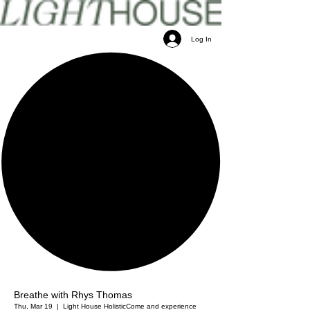
Log In
Breathe with Rhys Thomas
Thu, Mar 19
  |  
Light House Holistic
Come and experience