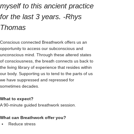
myself to this ancient practice 
for the last 3 years. -Rhys 
Thomas 
Conscious connected Breathwork offers us an 
opportunity to access our subconscious and 
unconscious mind. Through these altered states 
of consciousness, the breath connects us back to 
the living library of experience that resides within 
our body. Supporting us to tend to the parts of us 
we have suppressed and repressed for 
sometimes decades. 
What to expect? 
A 90-minute guided breathwork session. 
What can Breathwork offer you?
Reduce stress  