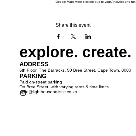
Google Maps were blocked due to your Analytics and funct
Share this event
explore. create.
ADDRESS
6th Floor, The Barracks, 50 Bree Street, Cape Town, 8000
PARKING
Paid on-street parking
On Bree Street, with varying rates & time limits.
hello@lighthouseholistic.co.za