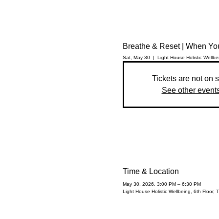
Breathe & Reset | When Yo
Sat, May 30
  |  
Light House Holistic Wellbe
Tickets are not on 
See other event
Time & Location
May 30, 2026, 3:00 PM – 6:30 PM
Light House Holistic Wellbeing, 6th Floor