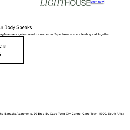
book now
ur Body Speaks
ing
A nervous system reset for women in Cape Town who are holding it all together.
sale
s
, The Barracks Apartments, 50 Bree St, Cape Town City Centre, Cape Town, 8000, South Africa