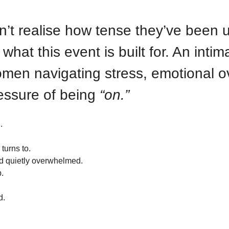
t realise how tense they’ve been unt
hat this event is built for. An intim
men navigating stress, emotional o
essure of being 
“on.” 
.
turns to.
and quietly overwhelmed.
.
d.