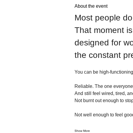
About the event
Most people don’
That moment is w
designed for wo
the constant pr
You can be high-functioning
Reliable. The one everyone 
And still feel wired, tired, 
Not burnt out enough to stop
Not well enough to feel goo
Show More