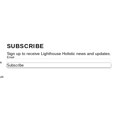
SUBSCRIBE
Sign up to receive Lighthouse Holistic news and updates.
Email
le
Subscribe
ule