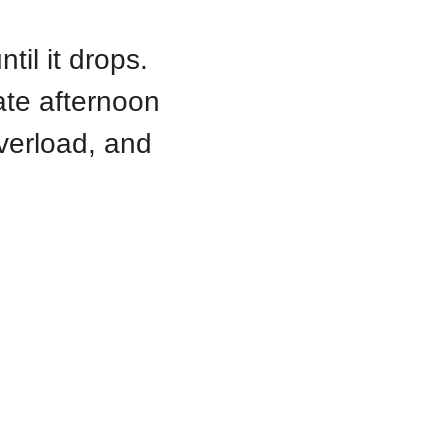
il it drops. 
ate afternoon 
verload, and 