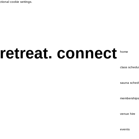
ional cookie settings.
 retreat. connect
home
class schedu
sauna sched
memberships
venue hire
events