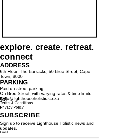
explore. create. retreat.
connect
ADDRESS
6th Floor, The Barracks, 50 Bree Street, Cape
Town, 8000
PARKING
Paid on-street parking
On Bree Street, with varying rates & time limits.
hello@lighthouseholistic.co.za
Terms & Conditions
Privacy Policy
SUBSCRIBE
Sign up to receive Lighthouse Holistic news and
updates.
Email