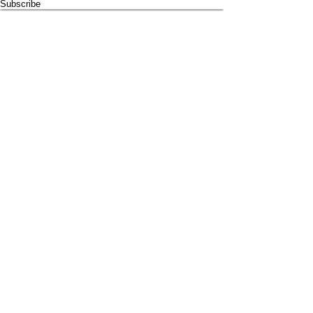
Subscribe
Proud supporter of
© 2024 by
SMRYT
for Light House Holistic. All rights reserved
Be SMRYT. Get SMRYT
www.smryt.com