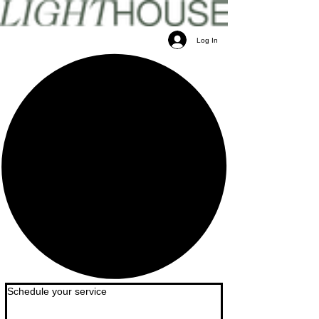
Log In
Schedule your service