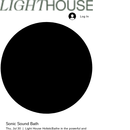
Log In
Sonic Sound Bath
Thu, Jul 30
  |  
Light House Holistic
Bathe in the powerful and