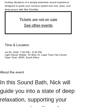
healing vibrations of a deeply immersive sound experience
designed to guide your nervous system into rest, reset, and
deep peace with Nick Ornellas.
Tickets are not on sale
See other events
Time & Location
Jul 30, 2026, 7:00 PM – 8:30 PM
Light House Holistic, 50 Bree St, Cape Town City Centre,
Cape Town, 8000, South Africa
About the event
In this Sound Bath, Nick will 
guide you into a state of deep 
relaxation, supporting your 