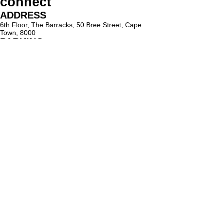
connect
ADDRESS
6th Floor, The Barracks, 50 Bree Street, Cape
Town, 8000
PARKING
Paid on-street parking
On Bree Street, with varying rates & time limits.
hello@lighthouseholistic.co.za
Terms & Conditions
Privacy Policy
SUBSCRIBE
Sign up to receive Lighthouse Holistic news and
updates.
Email
Subscribe
Proud supporter of