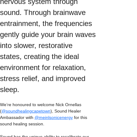
nervous system through 
sound. Through brainwave 
entrainment, the frequencies 
gently guide your brain waves 
into slower, restorative 
states, creating the ideal 
environment for relaxation, 
stress relief, and improved 
sleep.
We’re honoured to welcome Nick Ornellas 
(
@soundhealingcapetown
), Sound Healer 
Ambassador with 
@meinlsonicenergy
 for this 
sound healing session.
Sound has the unique ability to recalibrate our 