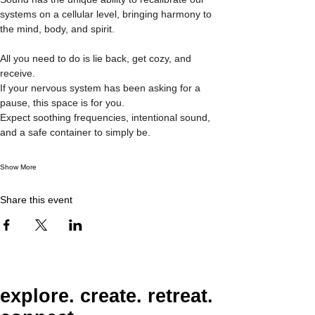
systems on a cellular level, bringing harmony to 
the mind, body, and spirit. 
All you need to do is lie back, get cozy, and 
receive. 
If your nervous system has been asking for a 
pause, this space is for you.
Expect soothing frequencies, intentional sound, 
and a safe container to simply be.
Show More
Share this event
explore. create. retreat.